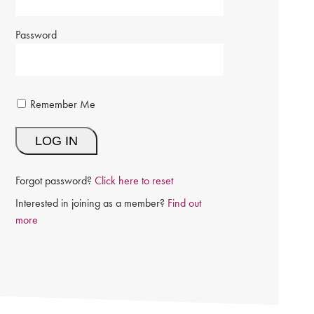
Password
Remember Me
Forgot password?
Click here to reset
Interested in joining as a member?
Find out
more