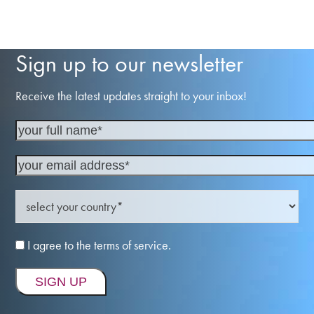
Sign up to our newsletter
Receive the latest updates straight to your inbox!
I agree to the terms of service.