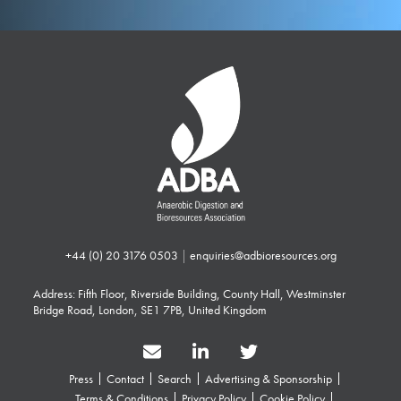
+44 (0) 20 3176 0503
|
enquiries@adbioresources.org
Address: Fifth Floor, Riverside Building, County Hall, Westminster
Bridge Road, London, SE1 7PB, United Kingdom
Press
Contact
Search
Advertising & Sponsorship
Terms & Conditions
Privacy Policy
Cookie Policy