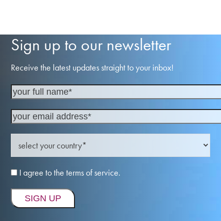
Sign up to our newsletter
Receive the latest updates straight to your inbox!
I agree to the terms of service.