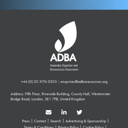
+44 (0) 20 3176 0503
|
enquiries@adbioresources.org
Address: Fifth Floor, Riverside Building, County Hall, Westminster
Bridge Road, London, SE1 7PB, United Kingdom
Press
Contact
Search
Advertising & Sponsorship
Terms & Conditions
Privacy Policy
Cookie Policy