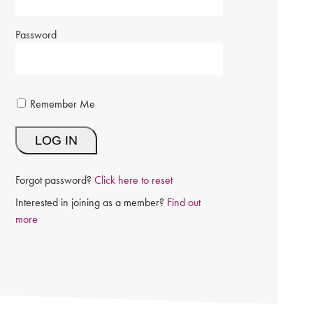
Password
Remember Me
Forgot password?
Click here to reset
Interested in joining as a member?
Find out
more