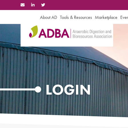
Skip
to
content
About AD
Tools & Resources
Marketplace
Even
LOGIN