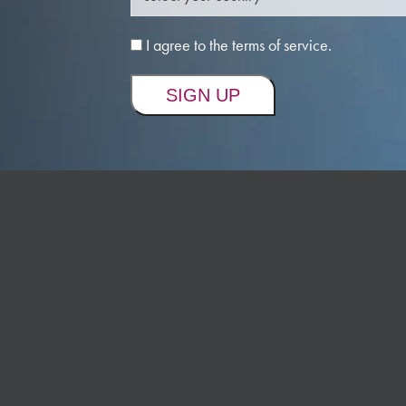
I agree to the terms of service.