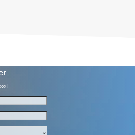
er
box!