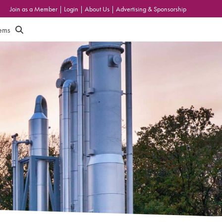
Join as a Member
|
Login
|
About Us
|
Advertising & Sponsorship
tems