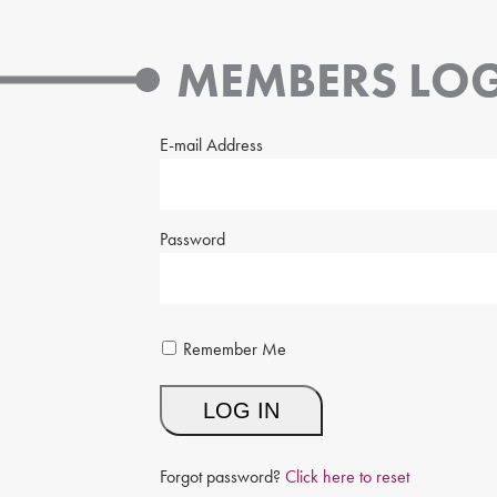
MEMBERS LOG
E-mail Address
Password
Remember Me
Forgot password?
Click here to reset