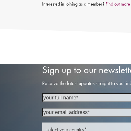
Interested in joining as a member?
Find out more
Sign up to our newslett
Receive the latest updates straight to your in