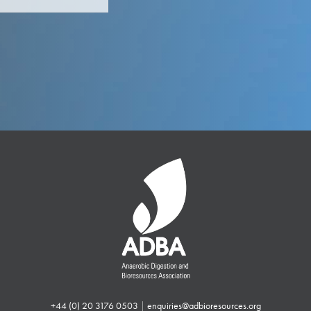
+44 (0) 20 3176 0503
|
enquiries@adbioresources.org