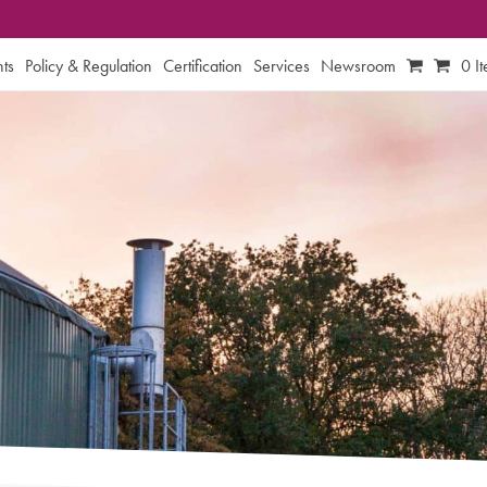
ts
Policy & Regulation
Certification
Services
Newsroom
0 I