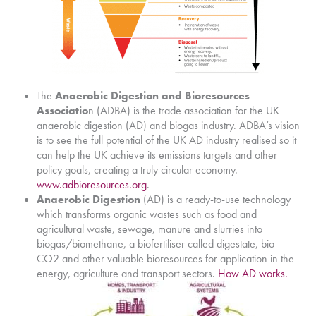
The
Anaerobic Digestion and Bioresources
Associatio
n (ADBA) is the trade association for the UK
anaerobic digestion (AD) and biogas industry. ADBA’s vision
is to see the full potential of the UK AD industry realised so it
can help the UK achieve its emissions targets and other
policy goals, creating a truly circular economy.
www.adbioresources.org
.
Anaerobic Digestion
(AD) is a ready-to-use technology
which transforms organic wastes such as food and
agricultural waste, sewage, manure and slurries into
biogas/biomethane, a biofertiliser called digestate, bio-
CO2 and other valuable bioresources for application in the
energy, agriculture and transport sectors.
How AD works.