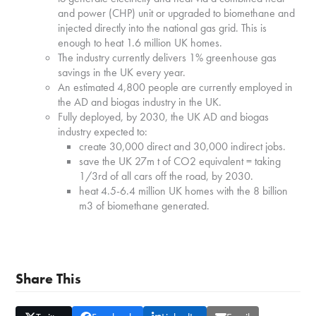
and power (CHP) unit or upgraded to biomethane and
injected directly into the national gas grid. This is
enough to heat 1.6 million UK homes.
The industry currently delivers 1% greenhouse gas
savings in the UK every year.
An estimated 4,800 people are currently employed in
the AD and biogas industry in the UK.
Fully deployed, by 2030, the UK AD and biogas
industry expected to:
create 30,000 direct and 30,000 indirect jobs.
save the UK 27m t of CO2 equivalent = taking
1/3rd of all cars off the road, by 2030.
heat 4.5-6.4 million UK homes with the 8 billion
m3 of biomethane generated.
Share This