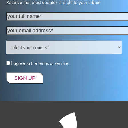
Receive the latest updates straight to your inbox!
I agree to the terms of service.