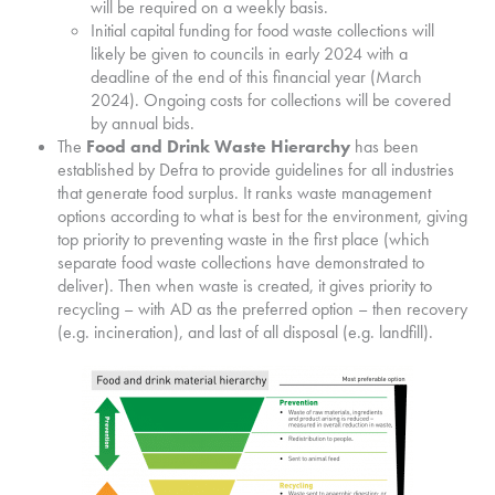
will be required on a weekly basis.
Initial capital funding for food waste collections will
likely be given to councils in early 2024 with a
deadline of the end of this financial year (March
2024). Ongoing costs for collections will be covered
by annual bids.
The
Food and Drink Waste Hierarchy
has been
established by Defra to provide guidelines for all industries
that generate food surplus. It ranks waste management
options according to what is best for the environment, giving
top priority to preventing waste in the first place (which
separate food waste collections have demonstrated to
deliver). Then when waste is created, it gives priority to
recycling – with AD as the preferred option – then recovery
(e.g. incineration), and last of all disposal (e.g. landfill).