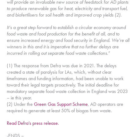
will provide an invaluable new source of feedstock for AD plants
to produce renewable gas for heat, electricity and transport fuel,
and biofertilisers for soil health and improved crop yields (2).
It’s a great step forward to establish a circular economy around
food waste and food production for the benefit of all, and to
ensure increased energy and food security in England. We’re all
winners in this and it is imperative that no further delays are
incurred in rolling out separate food waste collections.
”
(1) The response from Defra was due in 2021. The delays
created a state of paralysis for LAs, which, without clear
timeframes and funding information, had been unable to work
toward their legal targets proactively. The initial deadline for
mandatory separate food waste collection in England was 2023
– ie this year.
(2) Under the
Green Gas Support Scheme
, AD operators are
required to generate at least 50% of biogas from waste.
Read Defra’s press release.
-ENDS –