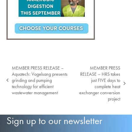
MEMBER PRESS RELEASE –
MEMBER PRESS
Aquatech: Vogelsang presents
RELEASE – HRS takes
grinding and pumping
just FIVE days to
previous
next
technology for efficient
complete heat
post:
post:
wastewater management
exchanger conversion
project
Sign up to our newsletter