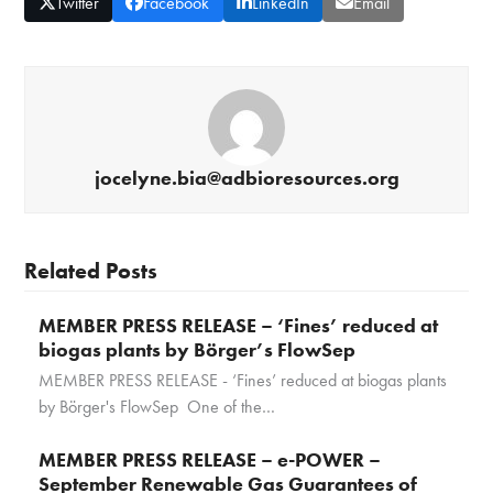
Twitter
Facebook
LinkedIn
Email
jocelyne.bia@adbioresources.org
Related Posts
MEMBER PRESS RELEASE – ‘Fines’ reduced at
biogas plants by Börger’s FlowSep
MEMBER PRESS RELEASE - ‘Fines’ reduced at biogas plants
by Börger's FlowSep One of the…
MEMBER PRESS RELEASE – e-POWER –
September Renewable Gas Guarantees of