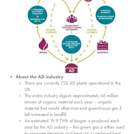
About the AD industry
There are currently 723 AD plants operational in the
UK.
The entire industry digests approximately 46 million
tonnes of organic material each year – organic
material that would otherwise emit greenhouse gas if
left untreated in landfill.
An estimated 19.9 TWh of biogas is produced each
year by the AD industry – this green gas is either used
to generate electricity and heat via a combined heat