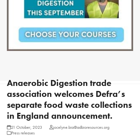
Anaerobic Digestion trade
association welcomes Defra’s
separate food waste collections
in England announcement.
21 October, 2023
jocelyne.bia@adbioresources.org
Press releases