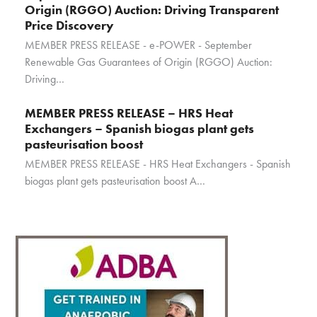
Origin (RGGO) Auction: Driving Transparent
Price Discovery
MEMBER PRESS RELEASE - e-POWER - September
Renewable Gas Guarantees of Origin (RGGO) Auction:
Driving…
MEMBER PRESS RELEASE – HRS Heat
Exchangers – Spanish biogas plant gets
pasteurisation boost
MEMBER PRESS RELEASE - HRS Heat Exchangers - Spanish
biogas plant gets pasteurisation boost A…