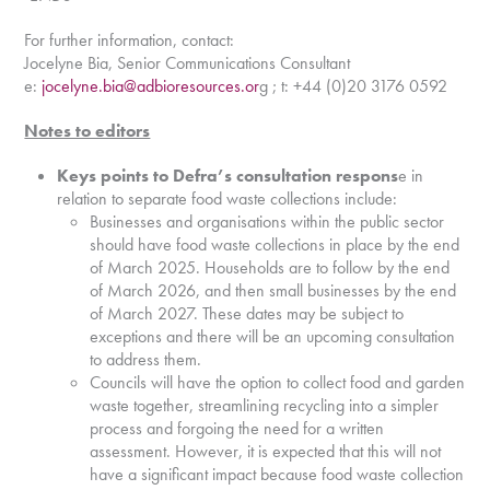
For further information, contact:
Jocelyne Bia, Senior Communications Consultant
e:
jocelyne.bia@adbioresources.or
g ; t: +44 (0)20 3176 0592
Notes to editors
Keys points to Defra’s consultation respons
e in
relation to separate food waste collections include:
Businesses and organisations within the public sector
should have food waste collections in place by the end
of March 2025. Households are to follow by the end
of March 2026, and then small businesses by the end
of March 2027. These dates may be subject to
exceptions and there will be an upcoming consultation
to address them.
Councils will have the option to collect food and garden
waste together, streamlining recycling into a simpler
process and forgoing the need for a written
assessment. However, it is expected that this will not
have a significant impact because food waste collection