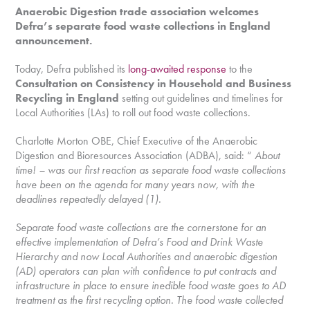
Anaerobic Digestion trade association welcomes
Defra’s separate food waste collections in England
announcement.
Today, Defra published its
long-awaited response
to the
Consultation on Consistency in Household and Business
Recycling in England
setting out guidelines and timelines for
Local Authorities (LAs) to roll out food waste collections.
Charlotte Morton OBE, Chief Executive of the Anaerobic
Digestion and Bioresources Association (ADBA), said: “
About
time! – was our first reaction as separate food waste collections
have been on the agenda for many years now, with the
deadlines repeatedly delayed (1).
Separate food waste collections are the cornerstone for an
effective implementation of Defra’s Food and Drink Waste
Hierarchy and now Local Authorities and anaerobic digestion
(AD) operators can plan with confidence to put contracts and
infrastructure in place to ensure inedible food waste goes to AD
treatment as the first recycling option. The food waste collected