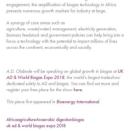
engagement, the amplification of biogas technology in Africa
presents numerous growth markets for industry at large.
A synergy of core areas such as
agriculture, waste(water) management, electricity generation,
biomass feedstock and government policies can help bring into a
focus a technology with the potential to impact millions of lives
across the continent, economically and socially.
A.D. Olabode will be speaking on global growth in biogas at
UK
AD & World Biogas Expo 2018
, the world’s largest tradeshow
dedicated solely to AD and biogas. You can find out more and
register your free place for the show
here
.
This piece first appeared in
Bioenergy International
.
Africa
agriculture
Anaerobic digestion
biogas
uk ad & world biogas expo 2018