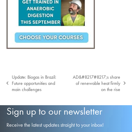
Update: Biogas in Brazil:
AD&#8217#8217;s share
Future opportunities and
of renewable heat firmly
previous
next
main challenges
on the rise
post:
post:
Sign up to our newsletter
Receive the latest updates straight to your inbox!