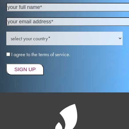
I agree to the terms of service.