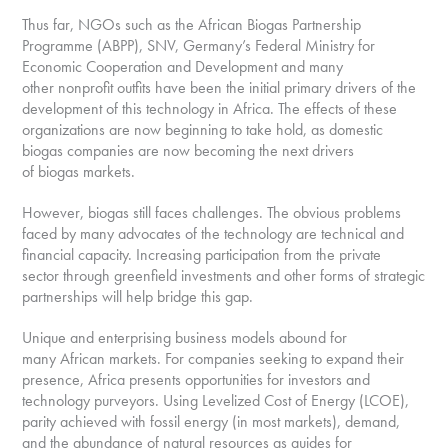
Thus far, NGOs such as the African Biogas Partnership
Programme (ABPP), SNV, Germany’s Federal Ministry for
Economic Cooperation and Development and many
other nonprofit outfits have been the initial primary drivers of the
development of this technology in Africa. The effects of these
organizations are now beginning to take hold, as domestic
biogas companies are now becoming the next drivers
of biogas markets.
However, biogas still faces challenges. The obvious problems
faced by many advocates of the technology are technical and
financial capacity. Increasing participation from the private
sector through greenfield investments and other forms of strategic
partnerships will help bridge this gap.
Unique and enterprising business models abound for
many African markets. For companies seeking to expand their
presence, Africa presents opportunities for investors and
technology purveyors. Using Levelized Cost of Energy (LCOE),
parity achieved with fossil energy (in most markets), demand,
and the abundance of natural resources as guides for