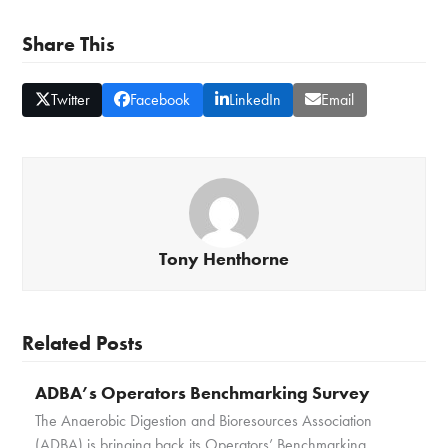
Share This
Twitter
Facebook
LinkedIn
Email
Tony Henthorne
Related Posts
ADBA’s Operators Benchmarking Survey
The Anaerobic Digestion and Bioresources Association
(ADBA) is bringing back its Operators’ Benchmarking