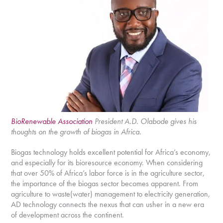
BioRenewable Association
President A.D. Olabode gives his
thoughts on the growth of biogas in Africa.
Biogas technology holds excellent potential for Africa’s economy,
and especially for its bioresource economy. When considering
that over 50% of Africa’s labor force is in the agriculture sector,
the importance of the biogas sector becomes apparent. From
agriculture to waste(water) management to electricity generation,
AD technology connects the nexus that can usher in a new era
of development across the continent.