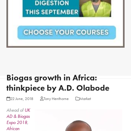
Biogas growth in Africa:
thinkpiece by A.D. Olabode
22 June, 2018
Tony Henthorne
Market
Ahead of
UK
AD & Biogas
Expo 2018
,
African