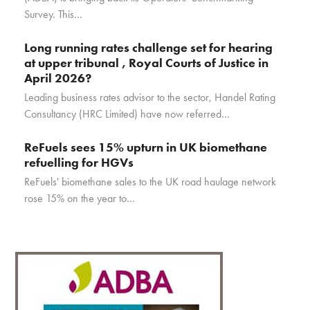
Survey. This…
Long running rates challenge set for hearing
at upper tribunal , Royal Courts of Justice in
April 2026?
Leading business rates advisor to the sector, Handel Rating
Consultancy (HRC Limited) have now referred…
ReFuels sees 15% upturn in UK biomethane
refuelling for HGVs
ReFuels' biomethane sales to the UK road haulage network
rose 15% on the year to…