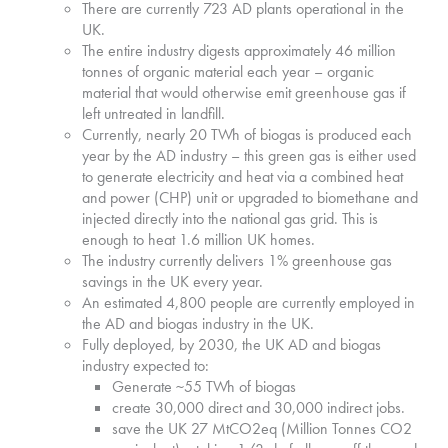
There are currently 723 AD plants operational in the
UK.
The entire industry digests approximately 46 million
tonnes of organic material each year – organic
material that would otherwise emit greenhouse gas if
left untreated in landfill.
Currently, nearly 20 TWh of biogas is produced each
year by the AD industry – this green gas is either used
to generate electricity and heat via a combined heat
and power (CHP) unit or upgraded to biomethane and
injected directly into the national gas grid. This is
enough to heat 1.6 million UK homes.
The industry currently delivers 1% greenhouse gas
savings in the UK every year.
An estimated 4,800 people are currently employed in
the AD and biogas industry in the UK.
Fully deployed, by 2030, the UK AD and biogas
industry expected to:
Generate ~55 TWh of biogas
create 30,000 direct and 30,000 indirect jobs.
save the UK 27 MtCO2eq (Million Tonnes CO2