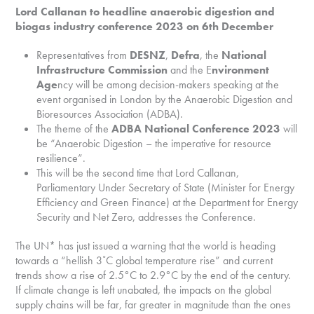
Lord Callanan to headline anaerobic digestion and
biogas industry conference 2023 on 6th December
Representatives from
DESNZ
,
Defra
, the
National
Infrastructure Commission
and the E
nvironment
Age
ncy will be among decision-makers speaking at the
event organised in London by the Anaerobic Digestion and
Bioresources Association (ADBA).
The theme of the
ADBA National Conference 2023
will
be “Anaerobic Digestion – the imperative for resource
resilience”.
This will be the second time that Lord Callanan,
Parliamentary Under Secretary of State (Minister for Energy
Efficiency and Green Finance) at the Department for Energy
Security and Net Zero, addresses the Conference.
The UN* has just issued a warning that the world is heading
towards a “hellish 3˚C global temperature rise” and current
trends show a rise of 2.5°C to 2.9°C by the end of the century.
If climate change is left unabated, the impacts on the global
supply chains will be far, far greater in magnitude than the ones