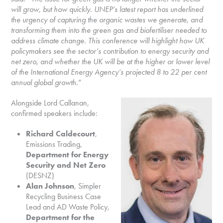
will grow, but how quickly. UNEP’s latest report has underlined
the urgency of capturing the organic wastes we generate, and
transforming them into the green gas and biofertiliser needed to
address climate change. This conference will highlight how UK
policymakers see the sector’s contribution to energy security and
net zero, and whether the UK will be at the higher or lower level
of the International Energy Agency’s projected 8 to 22 per cent
annual global growth.
”
Alongside Lord Callanan,
confirmed speakers include:
Richard Caldecourt
,
Emissions Trading,
Department for Energy
Security and Net Zero
(DESNZ)
Alan Johnson
, Simpler
Recycling Business Case
Lead and AD Waste Policy,
Department for the