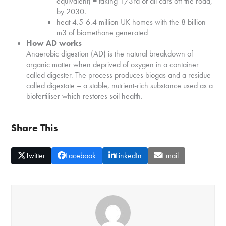
equivalent) = taking 1/3rd of all cars off the road,
by 2030.
heat 4.5-6.4 million UK homes with the 8 billion
m3 of biomethane generated
How AD works
Anaerobic digestion (AD) is the natural breakdown of
organic matter when deprived of oxygen in a container
called digester. The process produces biogas and a residue
called digestate – a stable, nutrient-rich substance used as a
biofertiliser which restores soil health.
Share This
Twitter
Facebook
LinkedIn
Email