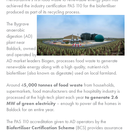
achieved the industry certification PAS 110 for the biofertiliser
produced as part of its recycling process.
The Bygrave
anaerobic
digestion (AD)
plant near
Baldock, owned
and operated by
AD market leaders Biogen, processes food waste to generate
renewable energy along with a high quality, nutrient-rich
biofertiliser (also known as digestate) used on local farmland.
Around 4
5,000 tonnes of food waste
from households,
supermarkets, food manufacturers and the hospitality industry is
processed at the high-tech plant each year
to generate 2.6
MW of green electricity
– enough to power all the homes in
Baldock for an entire year.
The PAS 110 accreditation given to AD operators by the
Biofertiliser Certification Scheme
(BCS) provides assurance