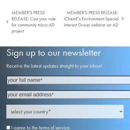
MEMBER’S PRESS
MEMBER’S PRESS RELEASE:
RELEASE: Cast your vote
IChemE’s Environment Special
next
previous
for community micro AD
Interest Group webinar on AD
post:
post:
project
Sign up to our newsletter
Receive the latest updates straight to your inbox!
I agree to the terms of service.