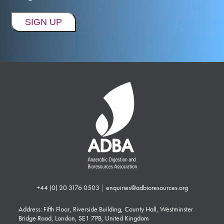
+44 (0) 20 3176 0503
|
enquiries@adbioresources.org
Address: Fifth Floor, Riverside Building, County Hall, Westminster
Bridge Road, London, SE1 7PB, United Kingdom