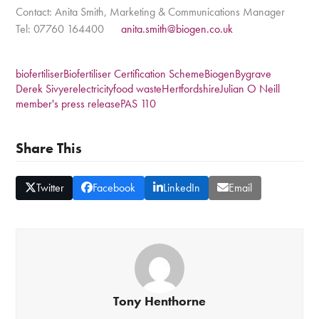
Contact: Anita Smith, Marketing & Communications Manager
Tel: 07760 164400
anita.smith@biogen.co.uk
biofertiliser
Biofertiliser Certification Scheme
Biogen
Bygrave
Derek Sivyer
electricity
food waste
Hertfordshire
Julian O Neill
member's press release
PAS 110
Share This
Twitter
Facebook
LinkedIn
Email
Tony Henthorne