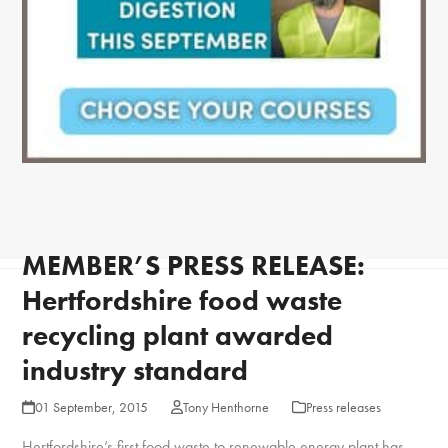
MEMBER’S PRESS RELEASE:
Hertfordshire food waste
recycling plant awarded
industry standard
01 September, 2015
Tony Henthorne
Press releases
Hertfordshire’s first food waste to renewable energy plant has