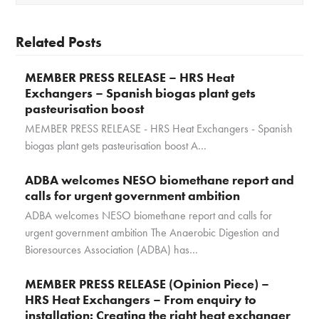
Related Posts
MEMBER PRESS RELEASE – HRS Heat
Exchangers – Spanish biogas plant gets
pasteurisation boost
MEMBER PRESS RELEASE - HRS Heat Exchangers - Spanish
biogas plant gets pasteurisation boost A…
ADBA welcomes NESO biomethane report and
calls for urgent government ambition
ADBA welcomes NESO biomethane report and calls for
urgent government ambition The Anaerobic Digestion and
Bioresources Association (ADBA) has…
MEMBER PRESS RELEASE (Opinion Piece) –
HRS Heat Exchangers – From enquiry to
installation: Creating the right heat exchanger