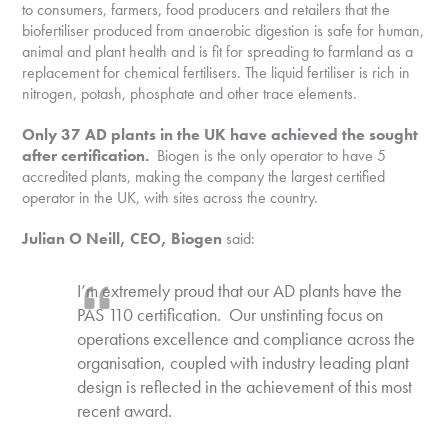
to consumers, farmers, food producers and retailers that the
biofertiliser produced from anaerobic digestion is safe for human,
animal and plant health and is fit for spreading to farmland as a
replacement for chemical fertilisers. The liquid fertiliser is rich in
nitrogen, potash, phosphate and other trace elements.
Only 37 AD plants in the UK have achieved the sought
after certification.
Biogen is the only operator to have 5
accredited plants, making the company the largest certified
operator in the UK, with sites across the country.
Julian O Neill, CEO, Biogen
said:
I’m extremely proud that our AD plants have the
PAS 110 certification. Our unstinting focus on
operations excellence and compliance across the
organisation, coupled with industry leading plant
design is reflected in the achievement of this most
recent award.