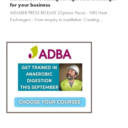
for your business
MEMBER PRESS RELEASE (Opinion Piece) - HRS Heat
Exchangers - From enquiry to installation: Creating…