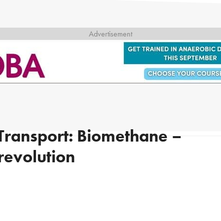
 Transport: Biomethane –
 revolution
g