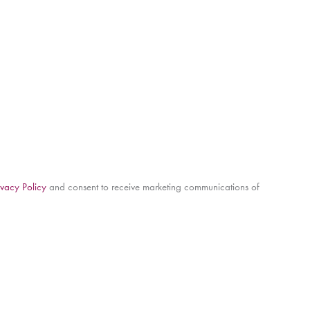
ivacy Policy
and consent to receive marketing communications of