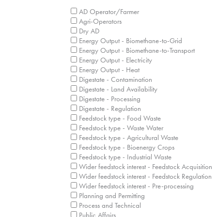
What are your business interest/expertise a
AD Operator/Farmer
Agri-Operators
Dry AD
Energy Output - Biomethane-to-Grid
Energy Output - Biomethane-to-Transport
Energy Output - Electricity
Energy Output - Heat
Digestate - Contamination
Digestate - Land Availability
Digestate - Processing
Digestate - Regulation
Feedstock type - Food Waste
Feedstock type - Waste Water
Feedstock type - Agricultural Waste
Feedstock type - Bioenergy Crops
Feedstock type - Industrial Waste
Wider feedstock interest - Feedstock Acquisition
Wider feedstock interest - Feedstock Regulation
Wider feedstock interest - Pre-processing
Planning and Permitting
Process and Technical
Public Affairs