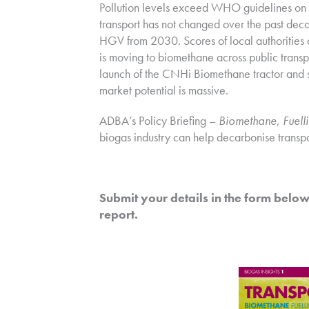
Pollution levels exceed WHO guidelines on 
transport has not changed over the past dec
HGV from 2030. Scores of local authorities
is moving to biomethane across public transpo
launch of the CNHi Biomethane tractor and sm
market potential is massive.
ADBA’s Policy Briefing –
Biomethane, Fuelli
biogas industry can help decarbonise transpo
Submit your details in the form below.
report.