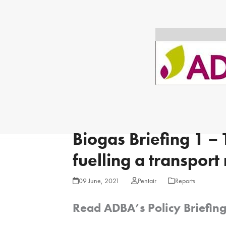
Biogas Briefing 1 –
fuelling a transport
09 June, 2021
Pentair
Reports
Read ADBA’s Policy Briefin