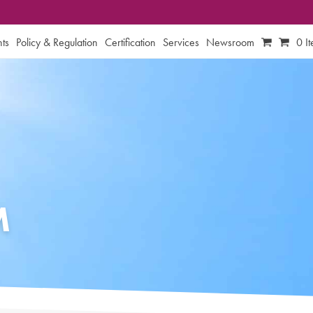
ts
Policy & Regulation
Certification
Services
Newsroom
0 I
M