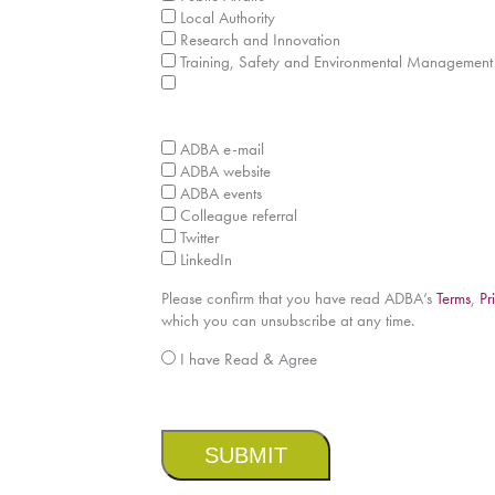
Local Authority
Research and Innovation
Training, Safety and Environmental Management
How did you hear about this report?
*
ADBA e-mail
ADBA website
ADBA events
Colleague referral
Twitter
LinkedIn
Please confirm that you have read ADBA’s
Terms
,
Pr
which you can unsubscribe at any time.
*
I have Read & Agree
CAPTCHA