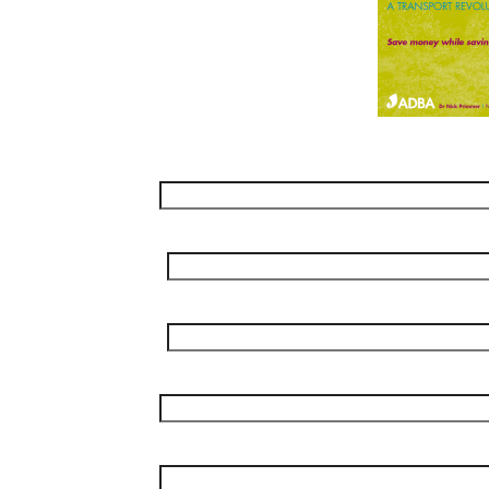
Name
*
Surname
*
Job Title
*
Company
*
Phone
*