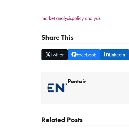
market analysis
policy analysis
Share This
Twitter
Facebook
LinkedIn
Pentair
Related Posts