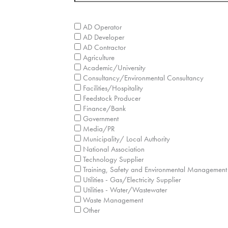
What sector/industry does your company ope
AD Operator
AD Developer
AD Contractor
Agriculture
Academic/University
Consultancy/Environmental Consultancy
Facilities/Hospitality
Feedstock Producer
Finance/Bank
Government
Media/PR
Municipality/ Local Authority
National Association
Technology Supplier
Training, Safety and Environmental Management
Utilities - Gas/Electricity Supplier
Utilities - Water/Wastewater
Waste Management
Other