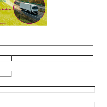
Email
*