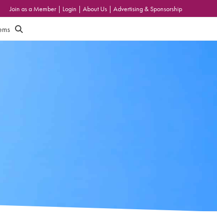
Join as a Member
|
Login
|
About Us
|
Advertising & Sponsorship
tems