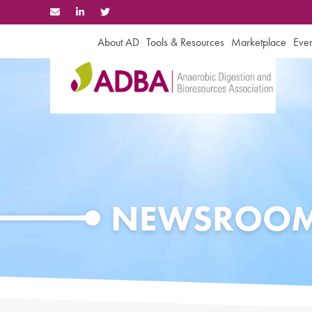
Skip
to
content
About AD
Tools & Resources
Marketplace
Even
NEWSROO