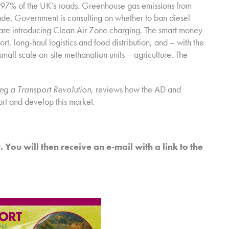
97% of the UK’s roads. Greenhouse gas emissions from
ade. Government is consulting on whether to ban diesel
 are introducing Clean Air Zone charging. The smart money
rt, long-haul logistics and food distribution, and – with the
all scale on-site methanation units – agriculture. The
ng a Transport Revolution
, reviews how the AD and
rt and develop this market.
 You will then receive an e-mail with a link to the