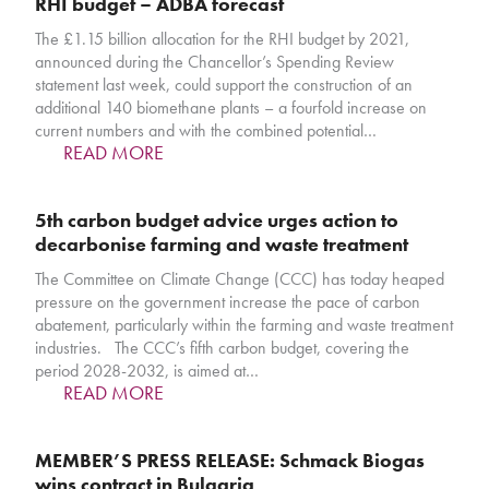
RHI budget – ADBA forecast
The £1.15 billion allocation for the RHI budget by 2021,
announced during the Chancellor’s Spending Review
statement last week, could support the construction of an
additional 140 biomethane plants – a fourfold increase on
current numbers and with the combined potential…
READ MORE
5th carbon budget advice urges action to
decarbonise farming and waste treatment
The Committee on Climate Change (CCC) has today heaped
pressure on the government increase the pace of carbon
abatement, particularly within the farming and waste treatment
industries. The CCC’s fifth carbon budget, covering the
period 2028-2032, is aimed at…
READ MORE
MEMBER’S PRESS RELEASE: Schmack Biogas
wins contract in Bulgaria