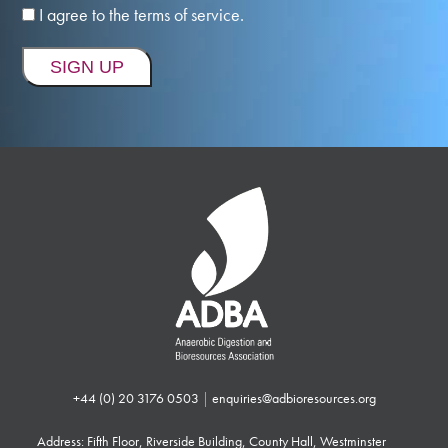
I agree to the terms of service.
+44 (0) 20 3176 0503
|
enquiries@adbioresources.org
Address: Fifth Floor, Riverside Building, County Hall, Westminster