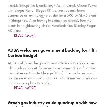
PlanET: Shropshire is enriching West Midlands Green Power
with biogas PlanET Biogas UK Ltd. has recently been
contracted as technology provider for a 500 kWel AD plant
in Shropshire. After having implemented already four AD
plants in neighbouring district Herefordshire, Bitterley Biogas
AD plant…
READ MORE
ADBA welcomes government backing for Fifth
Carbon Budget
ADBA welcomes the government’s decision to endorse the
Fifth Carbon Budget, following its recommendation from the
Committee on Climate Change (CCC). The ratcheting up of
carbon reduction targets now needs to be met with ambitious
and concrete plans to reach…
READ MORE
Green gas industry could quadruple with new