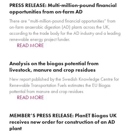
PRESS RELEASE: Multi-million-pound financial
opportunities from on-farm AD
There are “multi-million-pound financial opportunities” from
on-farm anaerobic digestion (AD) plants across the UK,
according to the trade body for the AD industry and a leading
renewable energy project funder.
READ MORE
Analysis on the biogas potential from
livestock, manure and crop residues
New report published by the Swedish Knowledge Centre for
Renewable Transportation Fuels estimates the EU Biogas
pottential from manure and crop residues
READ MORE
MEMBER’S PRESS RELEASE: PlanET Biogas UK
receives new order for construction of an AD
plant