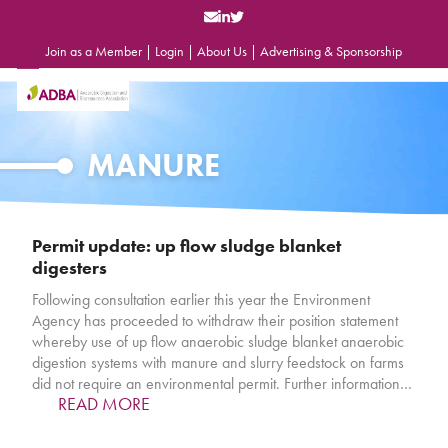
Skip
to
content
Join as a Member
|
Login
|
About Us
|
Advertising & Sponsorship
Open
Close
mobile
mobile
menu
menu
MANURE
Permit update: up flow sludge blanket
digesters
Following consultation earlier this year the Environment
Agency has proceeded to withdraw their position statement
whereby use of up flow anaerobic sludge blanket anaerobic
digestion systems with manure and slurry feedstock on farms
did not require an environmental permit. Further information…
READ MORE