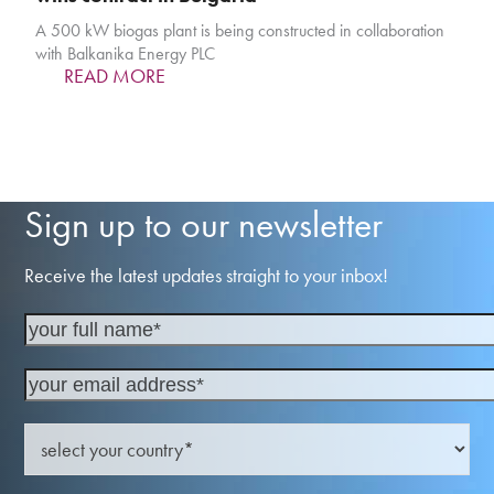
A 500 kW biogas plant is being constructed in collaboration
with Balkanika Energy PLC
READ MORE
Sign up to our newsletter
Receive the latest updates straight to your inbox!