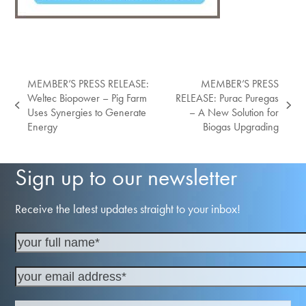
MEMBER’S PRESS RELEASE:
MEMBER’S PRESS
Weltec Biopower – Pig Farm
RELEASE: Purac Puregas
previous
next
Uses Synergies to Generate
– A New Solution for
post:
post:
Energy
Biogas Upgrading
Sign up to our newsletter
Receive the latest updates straight to your inbox!