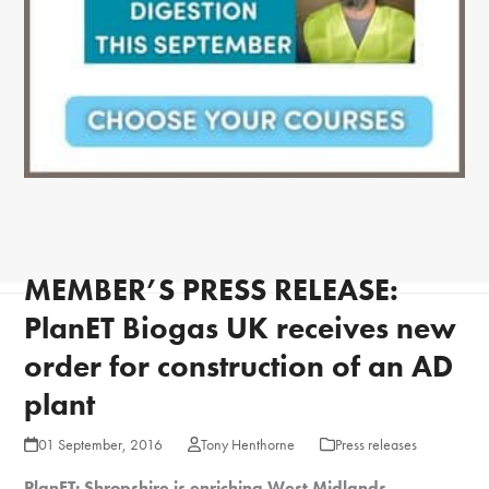
MEMBER’S PRESS RELEASE:
PlanET Biogas UK receives new
order for construction of an AD
plant
01 September, 2016
Tony Henthorne
Press releases
PlanET: Shropshire is enriching West Midlands