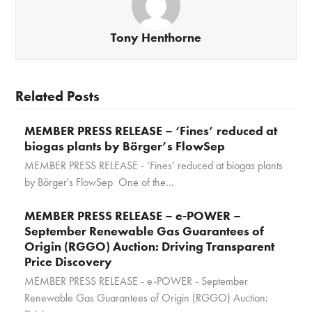
Tony Henthorne
Related Posts
MEMBER PRESS RELEASE – ‘Fines’ reduced at
biogas plants by Börger’s FlowSep
MEMBER PRESS RELEASE - ‘Fines’ reduced at biogas plants
by Börger's FlowSep One of the…
MEMBER PRESS RELEASE – e-POWER –
September Renewable Gas Guarantees of
Origin (RGGO) Auction: Driving Transparent
Price Discovery
MEMBER PRESS RELEASE - e-POWER - September
Renewable Gas Guarantees of Origin (RGGO) Auction: