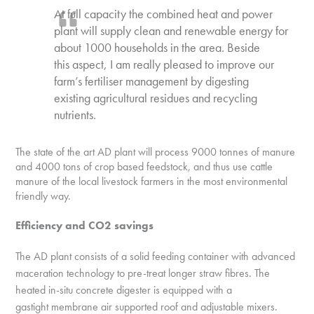
At full capacity the combined heat and power
plant will supply clean and renewable energy for
about 1000 households in the area. Beside
this aspect, I am really pleased to improve our
farm’s fertiliser management by digesting
existing agricultural residues and recycling
nutrients.
The state of the art AD plant will process 9000 tonnes of manure
and 4000 tons of crop based feedstock, and thus use cattle
manure of the local livestock farmers in the most environmental
friendly way.
Efficiency and CO2 savings
The AD plant consists of a solid feeding container with advanced
maceration technology to
pre-treat longer straw fibres. The
heated in-situ concrete digester is equipped with a
gastight
membrane air supported roof and adjustable mixers.