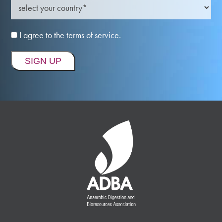
I agree to the terms of service.