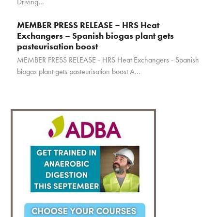
Driving…
MEMBER PRESS RELEASE – HRS Heat
Exchangers – Spanish biogas plant gets
pasteurisation boost
MEMBER PRESS RELEASE - HRS Heat Exchangers - Spanish
biogas plant gets pasteurisation boost A…