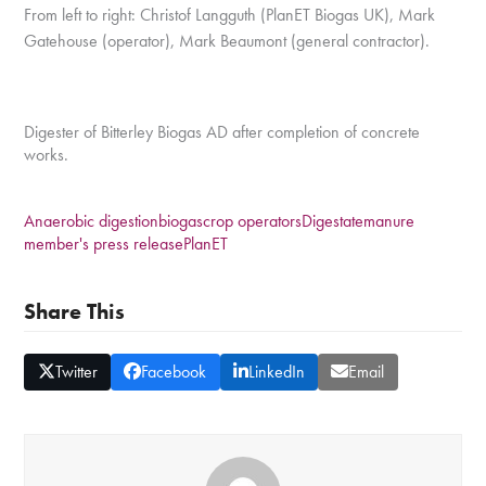
From left to right: Christof Langguth (PlanET Biogas UK), Mark
Gatehouse (operator), Mark
Beaumont (general contractor).
Digester of Bitterley Biogas AD after completion of concrete
works.
Anaerobic digestion
biogas
crop operators
Digestate
manure
member's press release
PlanET
Share This
Twitter
Facebook
LinkedIn
Email