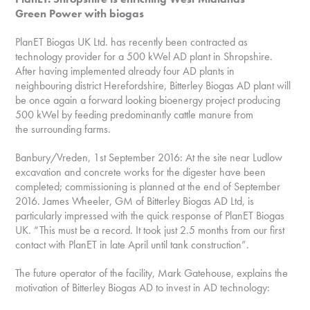
Green Power with biogas
PlanET Biogas UK Ltd. has recently been contracted as
technology provider for a 500 kWel AD plant in Shropshire.
After having implemented already four AD plants in
neighbouring district Herefordshire, Bitterley Biogas AD plant will
be once again a forward looking bioenergy project producing
500 kWel by feeding predominantly cattle manure from
the surrounding farms.
Banbury/Vreden, 1st September 2016: At the site near Ludlow
excavation and concrete works for the digester have been
completed; commissioning is planned at the end of September
2016. James Wheeler, GM of Bitterley Biogas AD Ltd, is
particularly impressed with the quick response of PlanET Biogas
UK. “This must be a record. It took just 2.5 months from our first
contact with PlanET in late April until tank construction”.
The future operator of the facility, Mark Gatehouse, explains the
motivation of Bitterley Biogas AD to invest in AD technology: