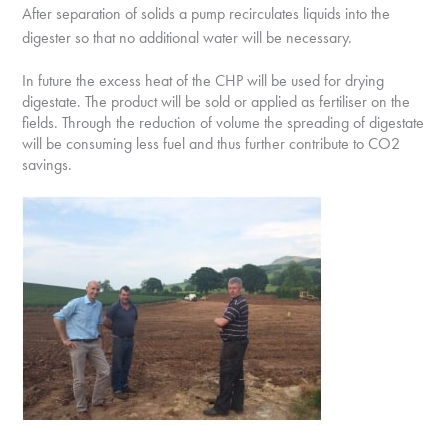
After separation of solids a pump recirculates
liquids into the
digester so that no additional water will be necessary.
In future the excess heat of the CHP will be used for drying
digestate. The product will be sold or applied as fertiliser on the
fields. Through the reduction of volume the spreading of digestate
will be consuming less fuel and thus further contribute to CO2
savings.