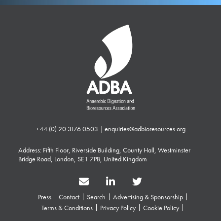
+44 (0) 20 3176 0503
|
enquiries@adbioresources.org
Address: Fifth Floor, Riverside Building, County Hall, Westminster
Bridge Road, London, SE1 7PB, United Kingdom
Press
Contact
Search
Advertising & Sponsorship
Terms & Conditions
Privacy Policy
Cookie Policy