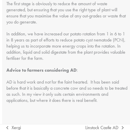
The first stage is obviously to reduce the amount of waste
generated, but ensuring that you use the right type of plant will
ensure that you maximise the value of any out-grades or waste that
you do generate.
In addition, we have increased our potato rotation from 1 in 6 to 1
in 8 years as part of efforts to reduce potato cyst nematode (PCN),
helping us to incorporate more energy crops into the rotation. In
addition, liquid and solid digestate from the plant provides valuable
fertiliser for the farm.
Advice to farmers considering AD
:
AD is hard work and not for the faint hearted. It has been said
before that it is basically a concrete cow and so needs to be treated
as such. In my view it only suits certain environments and
applications, but where it does there is real benefit.
Xergi
Linstock Castle AD