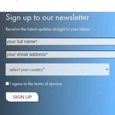
previous
next
post:
post:
Sign up to our newsletter
Receive the latest updates straight to your inbox!
I agree to the terms of service.