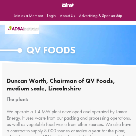
Skip
to
content
Join as a Member
|
Login
|
About Us
|
Advertising & Sponsorship
Open
Close
mobile
mobile
menu
menu
QV FOODS
Duncan Worth, Chairman of QV Foods,
medium scale, Lincolnshire
The plant:
We operate a 1.4 MW plant developed and operated by Tamar
Energy. It uses waste from our packing and processing operations,
as well as vegetable food waste from other sources. We also have
a contract to supply 8,000 tonnes of maize a year for the plant,