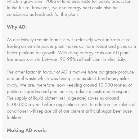
which is grown on 170ha of land unsuitable for potato production.
In the future, however, rye and energy beet could also be
considered as feedstock for the plant.
Why AD:
As a relatively remote farm site with relatively weak infrastructure,
having an on-site power plant makes us more robust and gives us a
better platform for growth. With rising energy costs our AD plant
has made our site between 90-95% self-sufficient in electricity.
The other factor in favour of AD is that we have out grade produce
and peel waste which was being used as stock feed many miles
away. We are, therefore, now keeping around 10,000 tonnes of
potato out grades and peel on site, reducing costs and transport.
The supply of liquid biofertiliser (digestate) saves us around
£100,000 a year before application costs. In addition the solid soil
conditioner will replace all of our current artificial sugar beet base
fertiliser.
Making AD work: