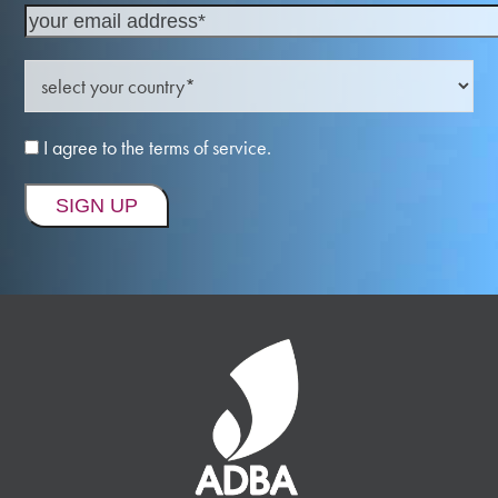
I agree to the terms of service.