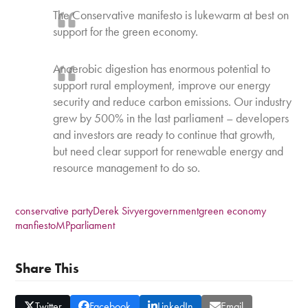
The Conservative manifesto is lukewarm at best on
support for the green economy.
Anaerobic digestion has enormous potential to
support rural employment, improve our energy
security and reduce carbon emissions. Our industry
grew by 500% in the last parliament – developers
and investors are ready to continue that growth,
but need clear support for renewable energy and
resource management to do so.
conservative party
Derek Sivyer
government
green economy
manfiesto
MP
parliament
Share This
Twitter
Facebook
LinkedIn
Email