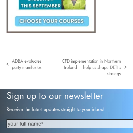
ADBA evaluates
CFD implementation in Northern
previous
party manifestos
Ireland — help us shape DETI’s
next
post:
strategy
post:
Sign up to our newsletter
Receive the latest updates straight to your inbox!