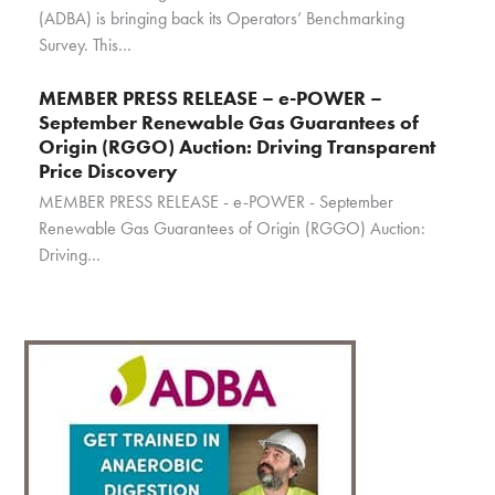
(ADBA) is bringing back its Operators’ Benchmarking
Survey. This…
MEMBER PRESS RELEASE – e-POWER –
September Renewable Gas Guarantees of
Origin (RGGO) Auction: Driving Transparent
Price Discovery
MEMBER PRESS RELEASE - e-POWER - September
Renewable Gas Guarantees of Origin (RGGO) Auction:
Driving…