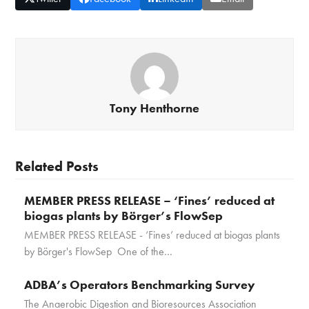
Tony Henthorne
Related Posts
MEMBER PRESS RELEASE – ‘Fines’ reduced at
biogas plants by Börger’s FlowSep
MEMBER PRESS RELEASE - ‘Fines’ reduced at biogas plants
by Börger's FlowSep One of the…
ADBA’s Operators Benchmarking Survey
The Anaerobic Digestion and Bioresources Association