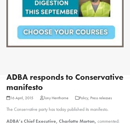
ADBA responds to Conservative
manifesto
16 April, 2015
Tony Henthorne
Policy
,
Press releases
The Conservative party has today published its manifesto.
ADBA’s Chief Executive, Charlotte Morton,
commented: