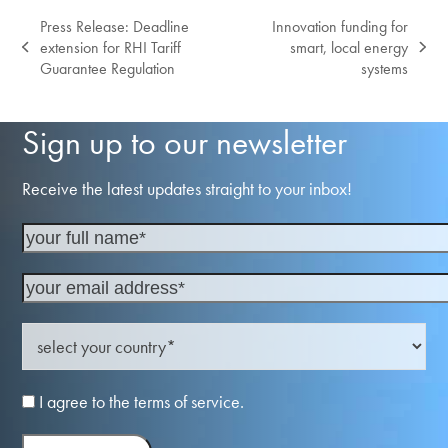
Press Release: Deadline
Innovation funding for
extension for RHI Tariff
smart, local energy
previous
next
Guarantee Regulation
systems
post:
post:
Sign up to our newsletter
Receive the latest updates straight to your inbox!
I agree to the terms of service.