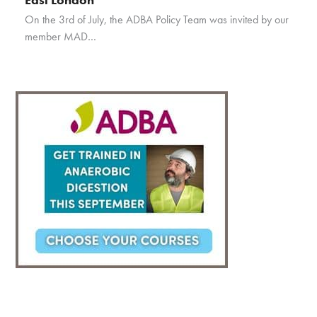
On the 3rd of July, the ADBA Policy Team was invited by our
member MAD…