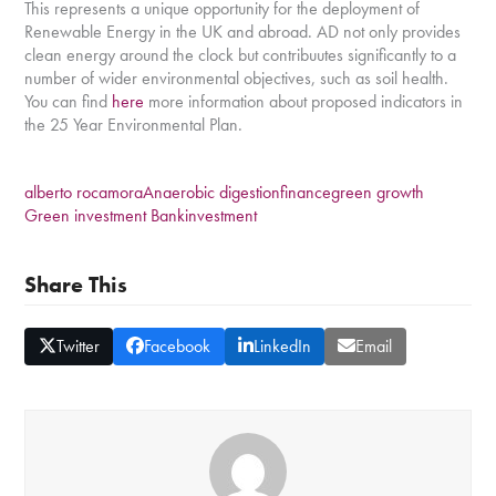
This represents a unique opportunity for the deployment of
Renewable Energy in the UK and abroad. AD not only provides
clean energy around the clock but contribuutes significantly to a
number of wider environmental objectives, such as soil health.
You can find
here
more information about proposed indicators in
the 25 Year Environmental Plan.
alberto rocamora
Anaerobic digestion
finance
green growth
Green investment Bank
investment
Share This
Twitter
Facebook
LinkedIn
Email