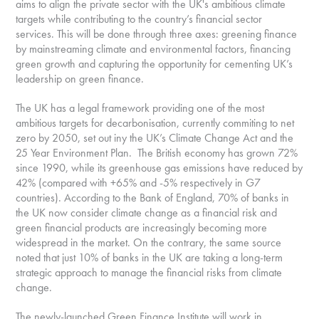
aims to align the private sector with the UK's ambitious climate
targets while contributing to the country’s financial sector
services. This will be done through three axes: greening finance
by mainstreaming climate and environmental factors, financing
green growth and capturing the opportunity for cementing UK’s
leadership on green finance.
The UK has a legal framework providing one of the most
ambitious targets for decarbonisation, currently commiting to net
zero by 2050, set out iny the UK’s Climate Change Act and the
25 Year Environment Plan. The British economy has grown 72%
since 1990, while its greenhouse gas emissions have reduced by
42% (compared with +65% and -5% respectively in G7
countries). According to the Bank of England, 70% of banks in
the UK now consider climate change as a financial risk and
green financial products are increasingly becoming more
widespread in the market. On the contrary, the same source
noted that just 10% of banks in the UK are taking a long-term
strategic approach to manage the financial risks from climate
change.
The newly-launched Green Finance Institute will work in