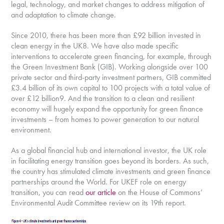
legal, technology, and market changes to address mitigation of
and adaptation to climate change.
Since 2010, there has been more than £92 billion invested in
clean energy in the UK8. We have also made specific
interventions to accelerate green financing, for example, through
the Green Investment Bank (GIB). Working alongside over 100
private sector and third-party investment partners, GIB committed
£3.4 billion of its own capital to 100 projects with a total value of
over £12 billion9. And the transition to a clean and resilient
economy will hugely expand the opportunity for green finance
investments – from homes to power generation to our natural
environment.
As a global financial hub and international investor, the UK role
in facilitating energy transition goes beyond its borders. As such,
the country has stimulated climate investments and green finance
partnerships around the World. For UKEF role on energy
transition, you can read
our article
on the House of Commons’
Environmental Audit Committee review on its 19th report.