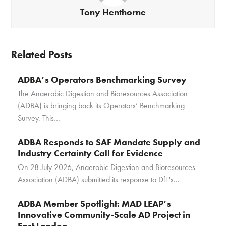
Tony Henthorne
Related Posts
ADBA’s Operators Benchmarking Survey
The Anaerobic Digestion and Bioresources Association
(ADBA) is bringing back its Operators’ Benchmarking
Survey. This…
ADBA Responds to SAF Mandate Supply and
Industry Certainty Call for Evidence
On 28 July 2026, Anaerobic Digestion and Bioresources
Association (ADBA) submitted its response to DfT's…
ADBA Member Spotlight: MAD LEAP’s
Innovative Community-Scale AD Project in
East London