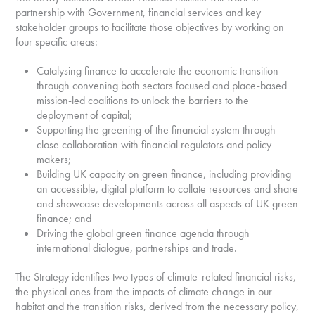
partnership with Government, financial services and key
stakeholder groups to facilitate those objectives by working on
four specific areas:
Catalysing finance to accelerate the economic transition
through convening both sectors focused and place-based
mission-led coalitions to unlock the barriers to the
deployment of capital;
Supporting the greening of the financial system through
close collaboration with financial regulators and policy-
makers;
Building UK capacity on green finance, including providing
an accessible, digital platform to collate resources and share
and showcase developments across all aspects of UK green
finance; and
Driving the global green finance agenda through
international dialogue, partnerships and trade.
The Strategy identifies two types of climate-related financial risks,
the physical ones from the impacts of climate change in our
habitat and the transition risks, derived from the necessary policy,