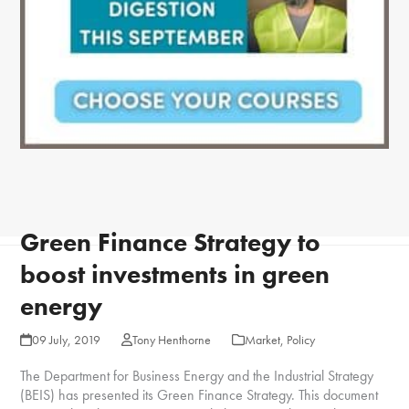
Green Finance Strategy to
boost investments in green
energy
09 July, 2019
Tony Henthorne
Market
,
Policy
The Department for Business Energy and the Industrial Strategy
(BEIS) has presented its Green Finance Strategy. This document