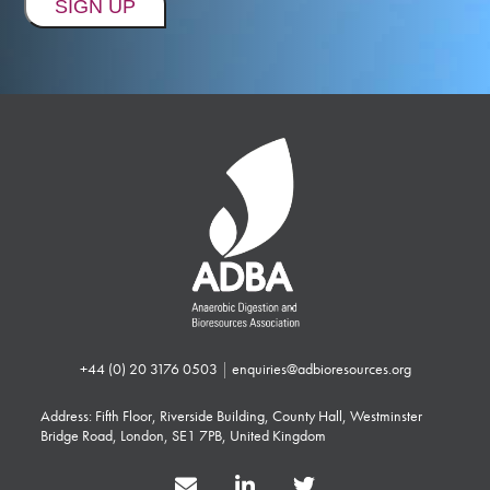
+44 (0) 20 3176 0503
|
enquiries@adbioresources.org
Address: Fifth Floor, Riverside Building, County Hall, Westminster
Bridge Road, London, SE1 7PB, United Kingdom