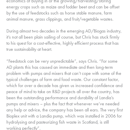
economics of buying in or the growing/harvesting/storing
energy crops such as maize and fodder beet and can be offset
by the use of feedstocks such as horse stable manure, farm
animal manure, grass clippings, and fruit/vegetable wastes.
During almost two decades in the emerging AD/Biogas industry,
it’s not all been plain sailing of course, but Chris has stuck firmly
to his quest for a cost-effective, highly efficient process that has
true sustainability at heart.
“Feedstock can be very unpredictable”, says Chris. “For some
AD plants this has caused an immediate and then long-term
problem with pumps and mixers that can’t cope with some of the
typical challenges of farm and food waste. Our constant factor,
which for over a decade has given us increased confidence and
peace of mind to take on R&D projects all over the country, has
been the outstanding performance and durability of Landia’s
pumps and mixers – plus the fact that whenever we’ve needed
any help or advice, the company has been all ears. The very first
Bioplex unit with a Landia pump, which was installed in 2006 for
hydrolysing and pasteurizing fish waste in Scotland, is still
working perfectly”.