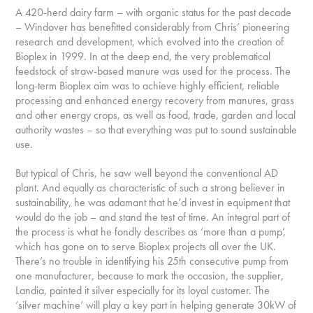
A 420-herd dairy farm – with organic status for the past decade
– Windover has benefitted considerably from Chris’ pioneering
research and development, which evolved into the creation of
Bioplex in 1999. In at the deep end, the very problematical
feedstock of straw-based manure was used for the process. The
long-term Bioplex aim was to achieve highly efficient, reliable
processing and enhanced energy recovery from manures, grass
and other energy crops, as well as food, trade, garden and local
authority wastes – so that everything was put to sound sustainable
use.
But typical of Chris, he saw well beyond the conventional AD
plant. And equally as characteristic of such a strong believer in
sustainability, he was adamant that he’d invest in equipment that
would do the job – and stand the test of time. An integral part of
the process is what he fondly describes as ‘more than a pump’,
which has gone on to serve Bioplex projects all over the UK.
There’s no trouble in identifying his 25th consecutive pump from
one manufacturer, because to mark the occasion, the supplier,
Landia, painted it silver especially for its loyal customer. The
‘silver machine’ will play a key part in helping generate 30kW of