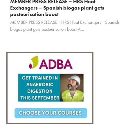
MEMBER PRESS RELEASE – HRS Heat
Exchangers – Spanish biogas plant gets
pasteurisation boost
MEMBER PRESS RELEASE - HRS Heat Exchangers - Spanish
biogas plant gets pasteurisation boost A…