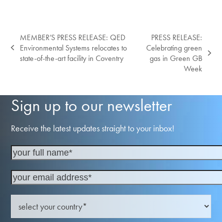
MEMBER’S PRESS RELEASE: QED
PRESS RELEASE:
Environmental Systems relocates to
Celebrating green
previous
next
state-of-the-art facility in Coventry
gas in Green GB
post:
post:
Week
Sign up to our newsletter
Receive the latest updates straight to your inbox!