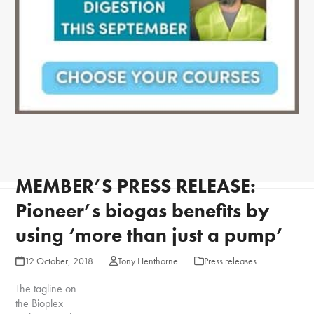
MEMBER’S PRESS RELEASE:
Pioneer’s biogas benefits by
using ‘more than just a pump’
12 October, 2018
Tony Henthorne
Press releases
The tagline on
the Bioplex