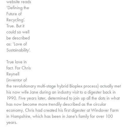
website reads
‘Defining the
Future of
Recycling’.
True. But it
could so well
be described
as: ‘Love of
Sustainability’.
True love in
fact. For Chris
Reynell
(inventor of
the revolutionary multi-stage hybrid Bioplex process) actually met
his now wife Jane during an industry visit to a digester back in
1990. Five years later, determined to join up all the dots in what
has now become more trendily described as the circular
economy, Chris had created his first digester at Windover Farm
in Hampshire, which has been in Jane’s family for over 100
years.