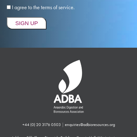
I agree to the terms of service.
+44 (0) 20 3176 0503
|
enquiries@adbioresources.org