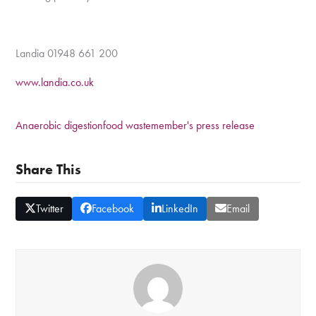
Landia 01948 661 200
www.landia.co.uk
Anaerobic digestion
food waste
member's press release
Share This
Twitter
Facebook
LinkedIn
Email