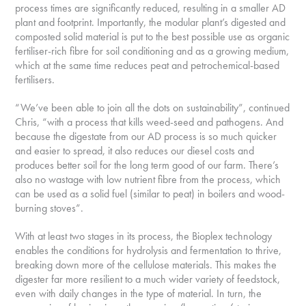
process times are significantly reduced, resulting in a smaller AD
plant and footprint. Importantly, the modular plant’s digested and
composted solid material is put to the best possible use as organic
fertiliser-rich fibre for soil conditioning and as a growing medium,
which at the same time reduces peat and petrochemical-based
fertilisers.
“We’ve been able to join all the dots on sustainability”, continued
Chris, “with a process that kills weed-seed and pathogens. And
because the digestate from our AD process is so much quicker
and easier to spread, it also reduces our diesel costs and
produces better soil for the long term good of our farm. There’s
also no wastage with low nutrient fibre from the process, which
can be used as a solid fuel (similar to peat) in boilers and wood-
burning stoves”.
With at least two stages in its process, the Bioplex technology
enables the conditions for hydrolysis and fermentation to thrive,
breaking down more of the cellulose materials. This makes the
digester far more resilient to a much wider variety of feedstock,
even with daily changes in the type of material. In turn, the