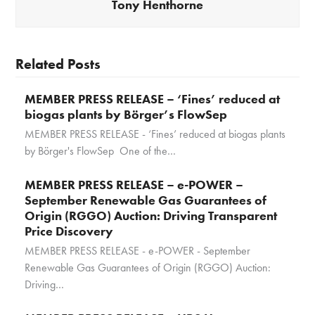
Tony Henthorne
Related Posts
MEMBER PRESS RELEASE – ‘Fines’ reduced at
biogas plants by Börger’s FlowSep
MEMBER PRESS RELEASE - ‘Fines’ reduced at biogas plants
by Börger's FlowSep One of the…
MEMBER PRESS RELEASE – e-POWER –
September Renewable Gas Guarantees of
Origin (RGGO) Auction: Driving Transparent
Price Discovery
MEMBER PRESS RELEASE - e-POWER - September
Renewable Gas Guarantees of Origin (RGGO) Auction:
Driving…