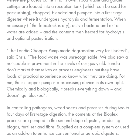
cuttings are loaded into a reception tank (which can be used for
pasteurising), chopped, blended and pumped into a first stage
digester where it undergoes hydrolysis and fermentation. When
necessary (if the feedstock is dry), active bacteria and extra
water are added – and the contents then heated for hydrolysis
and optional pasteurisation.
“The Landia Chopper Pump made degradation very fast indeed”,
said Chris. “The food waste was unrecognisable. We also saw a
noticeable improvement in the levels of our gas yield. Landia
don’t market themselves as process engineers but they have
loads of practical experience so know what they are doing. For
me, their chopper pump is a processing device in its own right.
Chemically and biologically, it breaks everything down – and
doesn’t get blocked”.
In controlling pathogens, weed seeds and parasites during two to
four days of first-stage digestion, the contents of the Bioplex
process are pumped to the second stage digester, producing
biogas, fertiliser and fibre. Supplied as a complete system or used
as an add-on to enhance conventional anaerobic digesters,