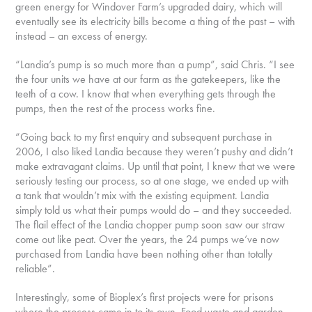
green energy for Windover Farm’s upgraded dairy, which will
eventually see its electricity bills become a thing of the past – with
instead – an excess of energy.
“Landia’s pump is so much more than a pump”, said Chris. “I see
the four units we have at our farm as the gatekeepers, like the
teeth of a cow. I know that when everything gets through the
pumps, then the rest of the process works fine.
“Going back to my first enquiry and subsequent purchase in
2006, I also liked Landia because they weren’t pushy and didn’t
make extravagant claims. Up until that point, I knew that we were
seriously testing our process, so at one stage, we ended up with
a tank that wouldn’t mix with the existing equipment. Landia
simply told us what their pumps would do – and they succeeded.
The flail effect of the Landia chopper pump soon saw our straw
come out like peat. Over the years, the 24 pumps we’ve now
purchased from Landia have been nothing other than totally
reliable”.
Interestingly, some of Bioplex’s first projects were for prisons
where the process came in to its own. Food waste and garden