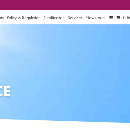
ts
Policy & Regulation
Certification
Services
Newsroom
0 I
CE