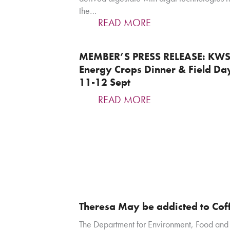
the…
READ MORE
MEMBER’S PRESS RELEASE: KW
Energy Crops Dinner & Field Da
11-12 Sept
READ MORE
Theresa May be addicted to Cof
The Department for Environment, Food and