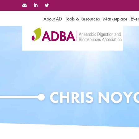
Skip
to
content
About AD
Tools & Resources
Marketplace
Even
CHRIS NOY