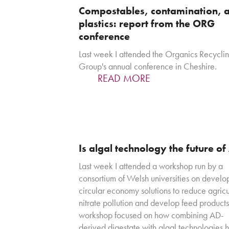
Compostables, contamination, 
plastics: report from the ORG
conference
Last week I attended the Organics Recycli
Group's annual conference in Cheshire.
READ MORE
Is algal technology the future o
Last week I attended a workshop run by a
consortium of Welsh universities on develo
circular economy solutions to reduce agricu
nitrate pollution and develop feed products
workshop focused on how combining AD-
derived digestate with algal technologies 