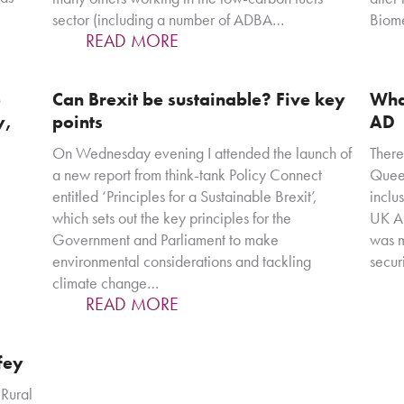
sector (including a number of ADBA…
Biom
READ MORE
S
Can Brexit be sustainable? Five key
Wha
y,
points
AD
On Wednesday evening I attended the launch of
There
a new report from think-tank Policy Connect
Queen
entitled ‘Principles for a Sustainable Brexit’,
inclu
which sets out the key principles for the
UK AD
Government and Parliament to make
was m
environmental considerations and tackling
secur
climate change…
READ MORE
fey
 Rural