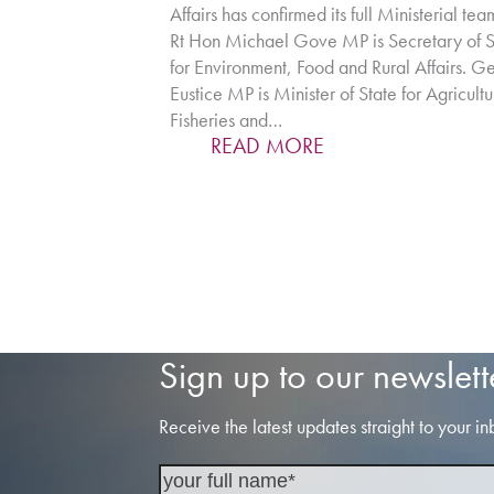
Affairs has confirmed its full Ministerial tea
Rt Hon Michael Gove MP is Secretary of S
for Environment, Food and Rural Affairs. G
Eustice MP is Minister of State for Agricultu
Fisheries and…
READ MORE
Sign up to our newslett
Receive the latest updates straight to your in