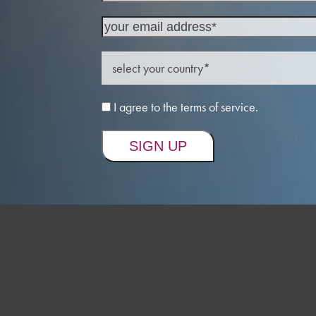
I agree to the terms of service.