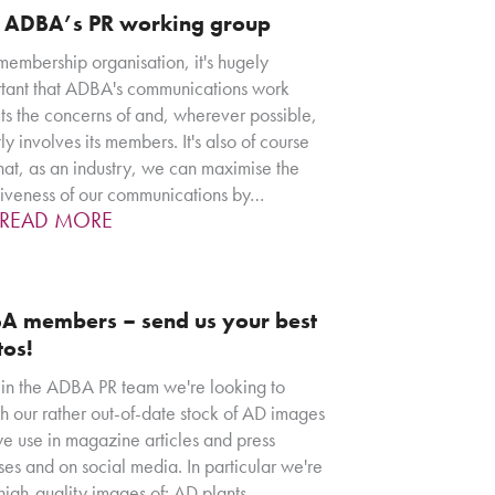
n ADBA’s PR working group
membership organisation, it's hugely
tant that ADBA's communications work
cts the concerns of and, wherever possible,
tly involves its members. It's also of course
that, as an industry, we can maximise the
tiveness of our communications by…
READ MORE
A members – send us your best
tos!
in the ADBA PR team we're looking to
sh our rather out-of-date stock of AD images
we use in magazine articles and press
ses and on social media. In particular we're
 high-quality images of: AD plants