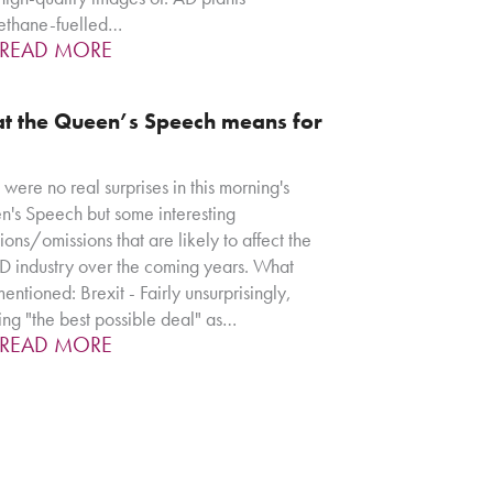
ethane-fuelled…
READ MORE
t the Queen’s Speech means for
 were no real surprises in this morning's
's Speech but some interesting
sions/omissions that are likely to affect the
 industry over the coming years. What
entioned: Brexit - Fairly unsurprisingly,
ing "the best possible deal" as…
READ MORE