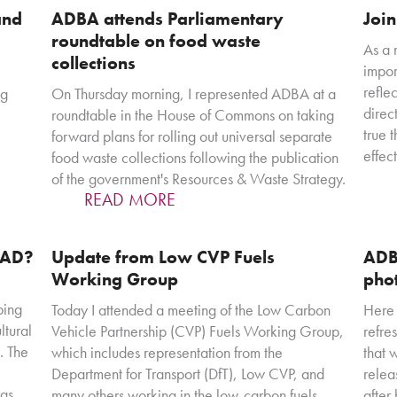
and
ADBA attends Parliamentary
Joi
roundtable on food waste
As a 
collections
impor
refle
ng
On Thursday morning, I represented ADBA at a
direc
roundtable in the House of Commons on taking
true 
forward plans for rolling out universal separate
effec
food waste collections following the publication
of the government's Resources & Waste Strategy.
READ MORE
f AD?
Update from Low CVP Fuels
ADB
Working Group
pho
ping
Today I attended a meeting of the Low Carbon
Here 
ltural
Vehicle Partnership (CVP) Fuels Working Group,
refre
. The
which includes representation from the
that 
Department for Transport (DfT), Low CVP, and
relea
has
many others working in the low-carbon fuels
after