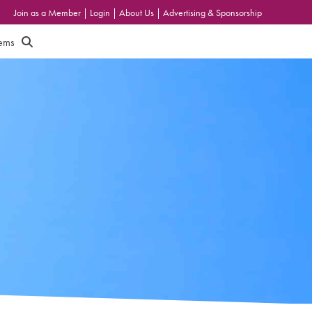
Join as a Member
|
Login
|
About Us
|
Advertising & Sponsorship
tems