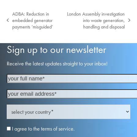
ADBA: Reduction in
London Assembly investigation
embedded generator
into waste generation,
previous
next
payments ‘misguided’
handling and disposal
post:
post:
Sign up to our newsletter
Receive the latest updates straight to your inbox!
I agree to the terms of service.