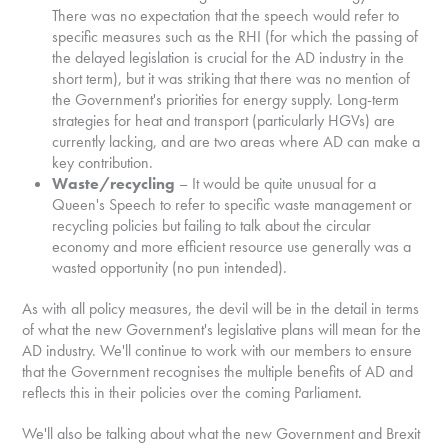
There was no expectation that the speech would refer to
specific measures such as the RHI (for which the passing of
the delayed legislation is crucial for the AD industry in the
short term), but it was striking that there was no mention of
the Government's priorities for energy supply. Long-term
strategies for heat and transport (particularly HGVs) are
currently lacking, and are two areas where AD can make a
key contribution.
Waste/recycling
– It would be quite unusual for a
Queen's Speech to refer to specific waste management or
recycling policies but failing to talk about the circular
economy and more efficient resource use generally was a
wasted opportunity (no pun intended).
As with all policy measures, the devil will be in the detail in terms
of what the new Government's legislative plans will mean for the
AD industry. We'll continue to work with our members to ensure
that the Government recognises the multiple benefits of AD and
reflects this in their policies over the coming Parliament.
We'll also be talking about what the new Government and Brexit