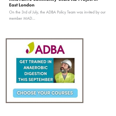
East London
On the 3rd of July, the ADBA Policy Team was invited by our
member MAD…