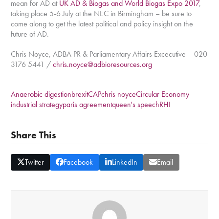
mean for AD at
UK AD & Biogas and World Biogas Expo 2017
,
taking place 5-6 July at the NEC in Birmingham – be sure to
come along to get the latest political and policy insight on the
future of AD.
Chris Noyce, ADBA PR & Parliamentary Affairs Excecutive – 020
3176 5441 /
chris.noyce@adbioresources.org
Anaerobic digestion
brexit
CAP
chris noyce
Circular Economy
industrial strategy
paris agreement
queen's speech
RHI
Share This
Twitter
Facebook
LinkedIn
Email