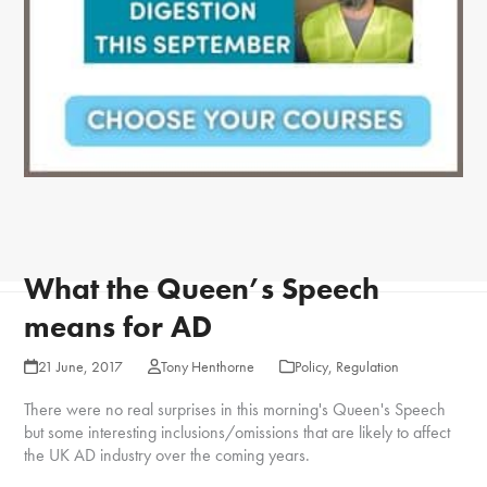
What the Queen’s Speech
means for AD
21 June, 2017
Tony Henthorne
Policy
,
Regulation
There were no real surprises in this morning's Queen's Speech
but some interesting inclusions/omissions that are likely to affect
the UK AD industry over the coming years.