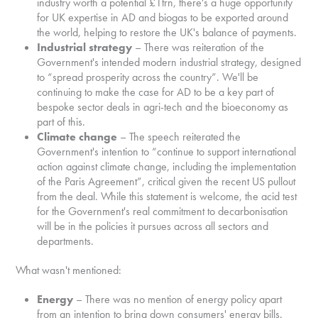
industry worth a potential £1trn, there's a huge opportunity
for UK expertise in AD and biogas to be exported around
the world, helping to restore the UK's balance of payments.
Industrial strategy
– There was reiteration of the
Government's intended modern industrial strategy, designed
to “spread prosperity across the country”. We'll be
continuing to make the case for AD to be a key part of
bespoke sector deals in agri-tech and the bioeconomy as
part of this.
Climate change
– The speech reiterated the
Government's intention to “continue to support international
action against climate change, including the implementation
of the Paris Agreement”, critical given the recent US pullout
from the deal. While this statement is welcome, the acid test
for the Government's real commitment to decarbonisation
will be in the policies it pursues across all sectors and
departments.
What wasn't mentioned:
Energy
– There was no mention of energy policy apart
from an intention to bring down consumers' energy bills.