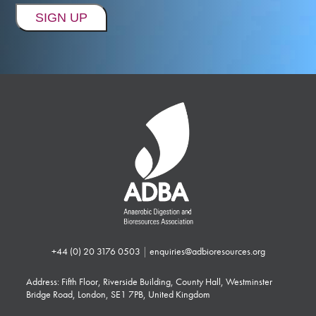
+44 (0) 20 3176 0503
|
enquiries@adbioresources.org
Address: Fifth Floor, Riverside Building, County Hall, Westminster
Bridge Road, London, SE1 7PB, United Kingdom