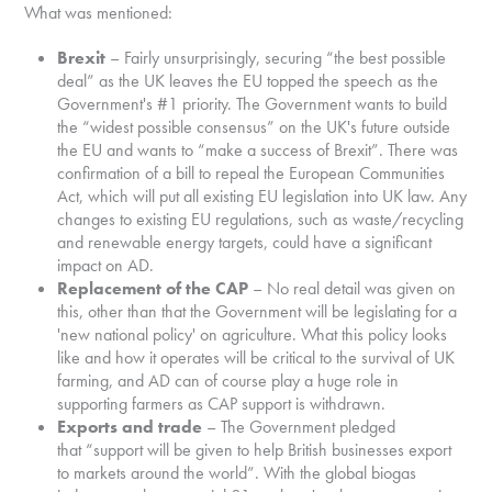
What was mentioned:
Brexit
– Fairly unsurprisingly, securing “the best possible
deal” as the UK leaves the EU topped the speech as the
Government's #1 priority. The Government wants to build
the “widest possible consensus” on the UK's future outside
the EU and wants to “make a success of Brexit”. There was
confirmation of a bill to repeal the European Communities
Act, which will put all existing EU legislation into UK law. Any
changes to existing EU regulations, such as waste/recycling
and renewable energy targets, could have a significant
impact on AD.
Replacement of the CAP
– No real detail was given on
this, other than that the Government will be legislating for a
'new national policy' on agriculture. What this policy looks
like and how it operates will be critical to the survival of UK
farming, and AD can of course play a huge role in
supporting farmers as CAP support is withdrawn.
Exports and trade
– The Government pledged
that “support will be given to help British businesses export
to markets around the world”. With the global biogas