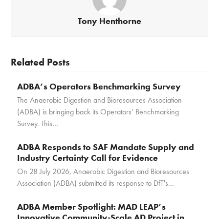
Tony Henthorne
Related Posts
ADBA’s Operators Benchmarking Survey
The Anaerobic Digestion and Bioresources Association
(ADBA) is bringing back its Operators’ Benchmarking
Survey. This…
ADBA Responds to SAF Mandate Supply and
Industry Certainty Call for Evidence
On 28 July 2026, Anaerobic Digestion and Bioresources
Association (ADBA) submitted its response to DfT's…
ADBA Member Spotlight: MAD LEAP’s
Innovative Community-Scale AD Project in