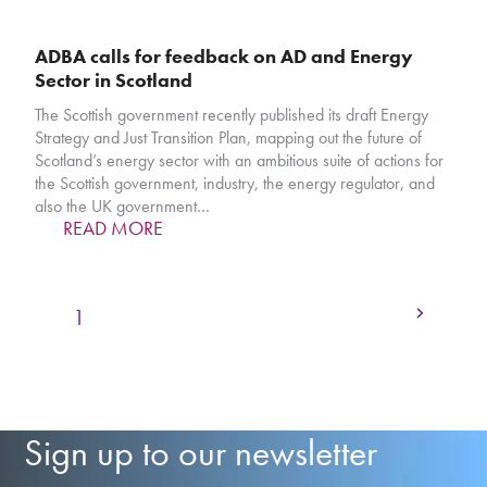
ADBA calls for feedback on AD and Energy
Sector in Scotland
The Scottish government recently published its draft Energy
Strategy and Just Transition Plan, mapping out the future of
Scotland’s energy sector with an ambitious suite of actions for
the Scottish government, industry, the energy regulator, and
also the UK government…
READ MORE
Next
Page
Page
Page
Page
Page
1
2
3
4
…
31
Sign up to our newsletter