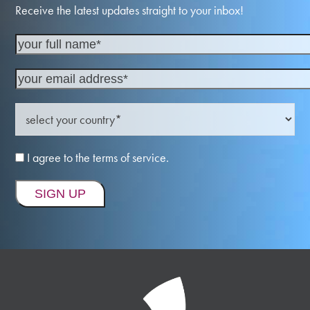
Receive the latest updates straight to your inbox!
I agree to the terms of service.