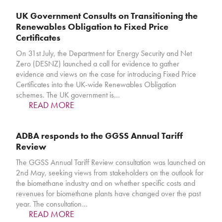
UK Government Consults on Transitioning the
Renewables Obligation to Fixed Price
Certificates
On 31st July, the Department for Energy Security and Net
Zero (DESNZ) launched a call for evidence to gather
evidence and views on the case for introducing Fixed Price
Certificates into the UK-wide Renewables Obligation
schemes. The UK government is…
READ MORE
ADBA responds to the GGSS Annual Tariff
Review
The GGSS Annual Tariff Review consultation was launched on
2nd May, seeking views from stakeholders on the outlook for
the biomethane industry and on whether specific costs and
revenues for biomethane plants have changed over the past
year. The consultation…
READ MORE