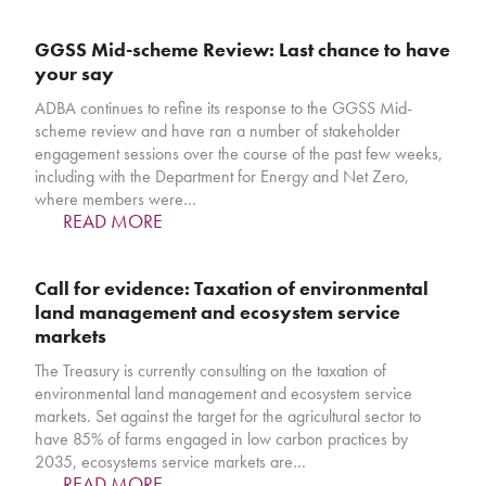
GGSS Mid-scheme Review: Last chance to have
your say
ADBA continues to refine its response to the GGSS Mid-
scheme review and have ran a number of stakeholder
engagement sessions over the course of the past few weeks,
including with the Department for Energy and Net Zero,
where members were…
READ MORE
Call for evidence: Taxation of environmental
land management and ecosystem service
markets
The Treasury is currently consulting on the taxation of
environmental land management and ecosystem service
markets. Set against the target for the agricultural sector to
have 85% of farms engaged in low carbon practices by
2035, ecosystems service markets are…
READ MORE