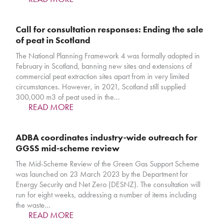
Call for consultation responses: Ending the sale
of peat in Scotland
The National Planning Framework 4 was formally adopted in
February in Scotland, banning new sites and extensions of
commercial peat extraction sites apart from in very limited
circumstances. However, in 2021, Scotland still supplied
300,000 m3 of peat used in the…
READ MORE
ADBA coordinates industry-wide outreach for
GGSS mid-scheme review
The Mid-Scheme Review of the Green Gas Support Scheme
was launched on 23 March 2023 by the Department for
Energy Security and Net Zero (DESNZ). The consultation will
run for eight weeks, addressing a number of items including
the waste…
READ MORE