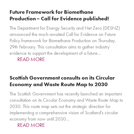
Future Framework for Biomethane
Production – Call for Evidence published!
The Department for Energy Security and Net Zero (DESNZ)
announced the much-awaited Call for Evidence on Future
Policy framework for Biomethane Production on Thursday,
29th February. This consultation aims to gather industry
evidence to support the development of a future…
READ MORE
Scottish Government consults on its Circular
Economy and Waste Route Map to 2030
The Scottish Government has recently launched an important
consultation on its Circular Economy and Waste Route Map to
2030. This route map sets out the strategic direction for
implementing a comprehensive vision of Scotland's circular
economy from now until 2030…
READ MORE