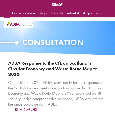
Skip
to
content
Join as a Member
|
Login
|
About Us
|
Advertising & Sponsorship
Open
Close
mobile
mobile
menu
menu
CONSULTATION
ADBA Response to the CfE on Scotland’s
Circular Economy and Waste Route Map to
2030
On 15 March 2024, ADBA submitted its formal response to
the Scottish Government's consultation on the draft Circular
Economy and Waste Route Map to 2030, published on 18
January. In the comprehensive response, ADBA argued that
the anaerobic digestion (AD)…
READ MORE