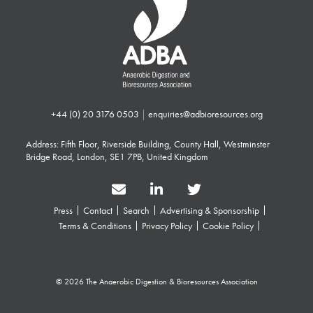
+44 (0) 20 3176 0503
|
enquiries@adbioresources.org
Address: Fifth Floor, Riverside Building, County Hall, Westminster
Bridge Road, London, SE1 7PB, United Kingdom
Press
Contact
Search
Advertising & Sponsorship
Terms & Conditions
Privacy Policy
Cookie Policy
© 2026 The Anaerobic Digestion & Bioresources Association