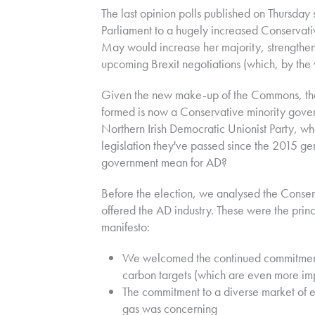
The last opinion polls published on Thursday
Parliament to a hugely increased Conservati
May would increase her majority, strengthen
upcoming Brexit negotiations (which, by the w
Given the new make-up of the Commons, the 
formed is now a Conservative minority gover
Northern Irish Democratic Unionist Party, wh
legislation they've passed since the 2015 ge
government mean for AD?
Before the election, we analysed the Conser
offered the AD industry. These were the pri
manifesto:
We welcomed the continued commitmen
carbon targets (which are even more im
The commitment to a diverse market of e
gas was concerning