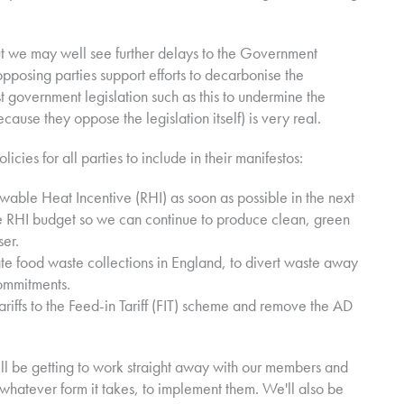
 but we may well see further delays to the Government
pposing parties support efforts to decarbonise the
 government legislation such as this to undermine the
ecause they oppose the legislation itself) is very real.
cies for all parties to include in their manifestos:
wable Heat Incentive (RHI) as soon as possible in the next
he RHI budget so we can continue to produce clean, green
ser.
te food waste collections in England, to divert waste away
commitments.
ariffs to the Feed-in Tariff (FIT) scheme and remove the AD
ill be getting to work straight away with our members and
whatever form it takes, to implement them. We'll also be