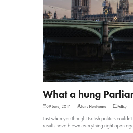
What a hung Parlia
09 June, 2017
Tony Henthorne
Policy
Just when you thought British politics couldn'
results have blown everything right open aga