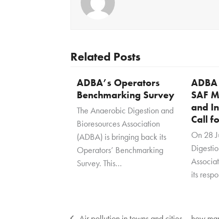
Related Posts
ADBA’s Operators
ADBA 
Benchmarking Survey
SAF M
and In
The Anaerobic Digestion and
Call f
Bioresources Association
On 28 J
(ADBA) is bringing back its
Digesti
Operators’ Benchmarking
Associa
Survey. This…
its resp
Air pollution in towns and cities – how m