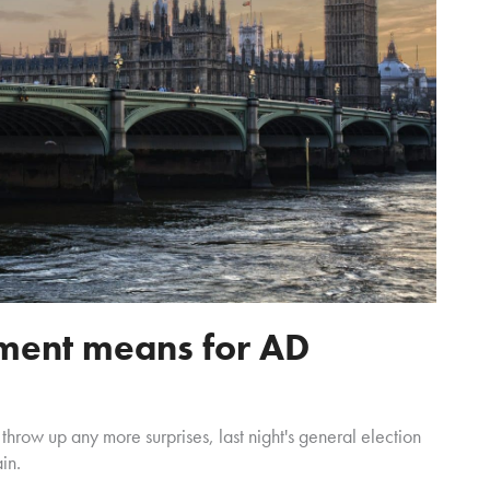
ment means for AD
t throw up any more surprises, last night's general election
in.