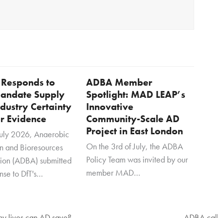
Responds to
ADBA Member
andate Supply
Spotlight: MAD LEAP’s
dustry Certainty
Innovative
or Evidence
Community-Scale AD
Project in East London
uly 2026, Anaerobic
On the 3rd of July, the ADBA
on and Bioresources
Policy Team was invited by our
tion (ADBA) submitted
member MAD…
onse to DfT's…
any lives can AD save?
ADBA call