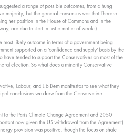
 suggested a range of possible outcomes, from a hung
ve majority, but the general consensus was that Theresa
ing her position in the House of Commons and in the
ay, are due to start in just a matter of weeks).
most likely outcome in terms of a government being
nment supported on a 'confidence and supply' basis by the
o have tended to support the Conservatives on most of the
neral election.
So what does a minority Conservative
vative, Labour, and Lib Dem manifestos to see what they
ncipal conclusions we drew from the Conservative
t to the Paris Climate Change Agreement and 2050
portant now given the US withdrawal from the Agreement)
nergy provision was positive, though the focus on shale