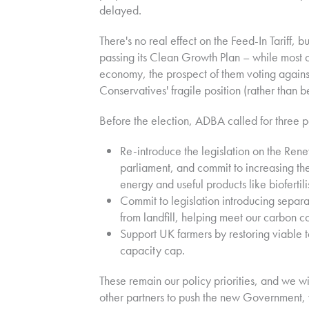
delayed.
There's no real effect on the Feed-In Tariff,
passing its Clean Growth Plan – while most o
economy, the prospect of them voting against
Conservatives' fragile position (rather than b
Before the election, ADBA called for three poli
Re-introduce the legislation on the Rene
parliament, and commit to increasing t
energy and useful products like biofertili
Commit to legislation introducing separa
from landfill, helping meet our carbon 
Support UK farmers by restoring viable t
capacity cap.
These remain our policy priorities, and we w
other partners to push the new Government, 