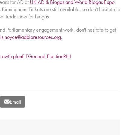
means for AD at
UK AD & Biogas and World Biogas Expo
Birmingham. Tickets are still available, so don't hesitate to
bal tradeshow for biogas.
nd Parliamentary engagement work, don't hesitate to get
ris.noyce@adbioresources.org
.
growth plan
FIT
General Election
RHI
Email