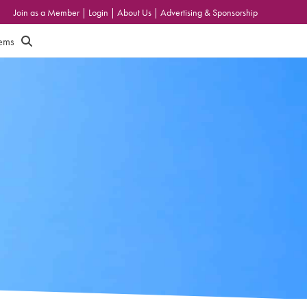
Join as a Member
|
Login
|
About Us
|
Advertising & Sponsorship
tems