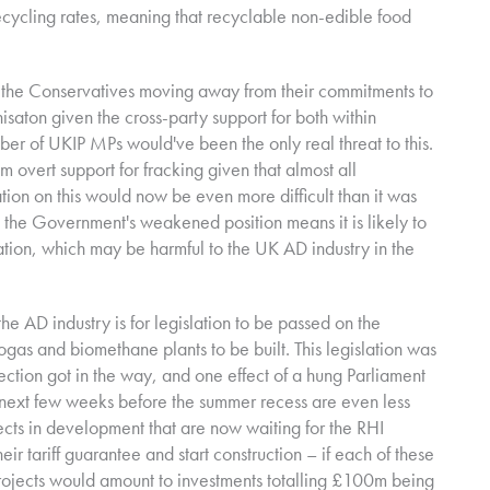
ecycling rates, meaning that recyclable non-edible food
of the Conservatives moving away from their commitments to
aton given the cross-party support for both within
mber of UKIP MPs would've been the only real threat to this.
overt support for fracking given that almost all
ation on this would now be even more difficult than it was
that the Government's weakened position means it is likely to
islation, which may be harmful to the UK AD industry in the
the AD industry is for legislation to be passed on the
as and biomethane plants to be built. This legislation was
ection got in the way, and one effect of a hung Parliament
he next few weeks before the summer recess are even less
cts in development that are now waiting for the RHI
eir tariff guarantee and start construction – if each of these
rojects would amount to investments totalling £100m being