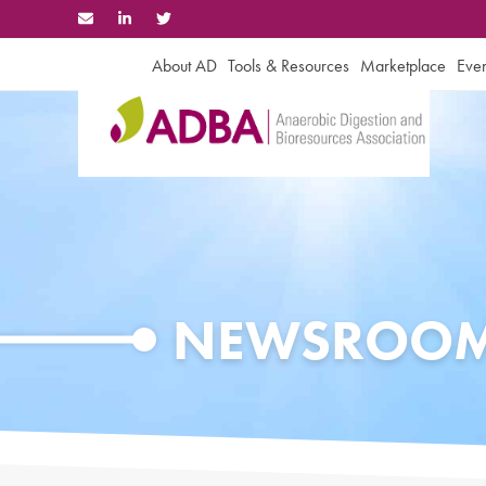
Skip
to
content
About AD
Tools & Resources
Marketplace
Even
NEWSROO