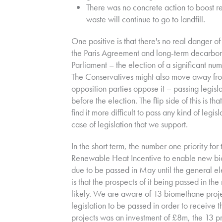
There was no concrete action to boost r
waste will continue to go to landfill.
One positive is that there's no real danger 
the Paris Agreement and long-term decarbonis
Parliament – the election of a significant nu
The Conservatives might also move away from 
opposition parties oppose it – passing legisl
before the election. The flip side of this is 
find it more difficult to pass any kind of leg
case of legislation that we support.
I
n the short term, the number one priority for 
Renewable Heat Incentive to enable new biog
due to be passed in May until the general el
is that the prospects of it being passed in t
likely. We are aware of 13 biomethane proje
legislation to be passed in order to receive th
projects was an investment of £8m, the 13 p