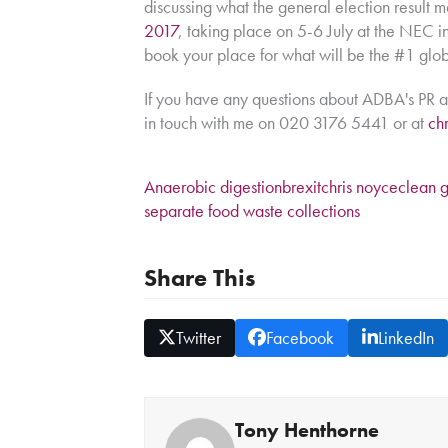
discussing what the general election result 
2017
, taking place on 5-6 July at the NEC in 
book your place for what will be the #1 glo
If you have any questions about ADBA's PR a
in touch with me on 020 3176 5441 or at
ch
Anaerobic digestion
brexit
chris noyce
clean 
separate food waste collections
Share This
Twitter
Facebook
LinkedIn
Tony Henthorne