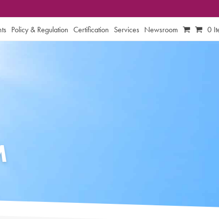
ts
Policy & Regulation
Certification
Services
Newsroom
0 I
M